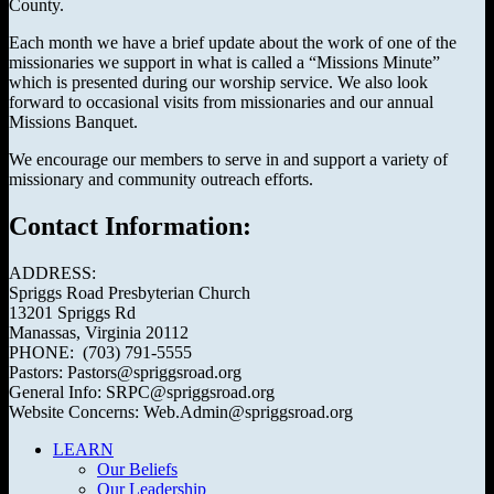
County.
Each month we have a brief update about the work of one of the
missionaries we support in what is called a “Missions Minute”
which is presented during our worship service. We also look
forward to occasional visits from missionaries and our annual
Missions Banquet.
We encourage our members to serve in and support a variety of
missionary and community outreach efforts.
Contact Information:
ADDRESS:
Spriggs Road Presbyterian Church
13201 Spriggs Rd
Manassas, Virginia 20112
PHONE: (703) 791-5555
Pastors: Pastors@spriggsroad.org
General Info: SRPC@spriggsroad.org
Website Concerns: Web.Admin@spriggsroad.org
LEARN
Our Beliefs
Our Leadership