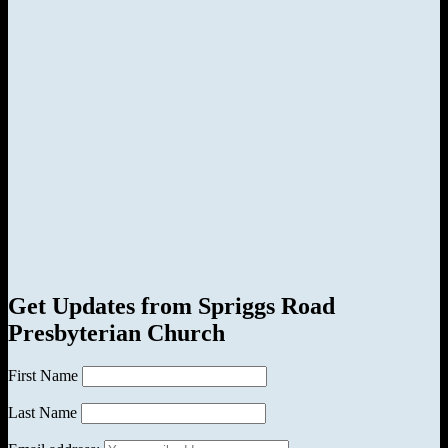
Get Updates from Spriggs Road
Presbyterian Church
First Name
Last Name