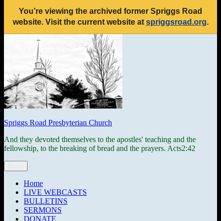
You’re viewing the archived former Spriggs Road
website. Visit the current website at
spriggsroad.org
.
Skip
to
content
Spriggs Road Presbyterian Church
And they devoted themselves to the apostles' teaching and the
fellowship, to the breaking of bread and the prayers. Acts2:42
Menu
Home
LIVE WEBCASTS
BULLETINS
SERMONS
DONATE