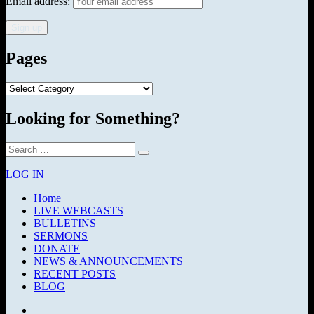
Email address:
Pages
Pages
Looking for Something?
Search
Search
for:
LOG IN
Home
LIVE WEBCASTS
BULLETINS
SERMONS
DONATE
NEWS & ANNOUNCEMENTS
RECENT POSTS
BLOG
Facebook