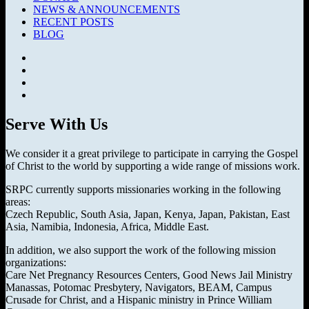
NEWS & ANNOUNCEMENTS
RECENT POSTS
BLOG
Facebook
SermonAudio
Instagram
YouTube
Serve With Us
We consider it a great privilege to participate in carrying the Gospel
of Christ to the world by supporting a wide range of missions work.
SRPC currently supports missionaries working in the following
areas:
Czech Republic, South Asia, Japan, Kenya, Japan, Pakistan, East
Asia, Namibia, Indonesia, Africa, Middle East.
In addition, we also support the work of the following mission
organizations:
Care Net Pregnancy Resources Centers, Good News Jail Ministry
Manassas, Potomac Presbytery, Navigators, BEAM, Campus
Crusade for Christ, and a Hispanic ministry in Prince William