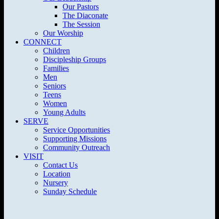
Our Pastors
The Diaconate
The Session
Our Worship
CONNECT
Children
Discipleship Groups
Families
Men
Seniors
Teens
Women
Young Adults
SERVE
Service Opportunities
Supporting Missions
Community Outreach
VISIT
Contact Us
Location
Nursery
Sunday Schedule