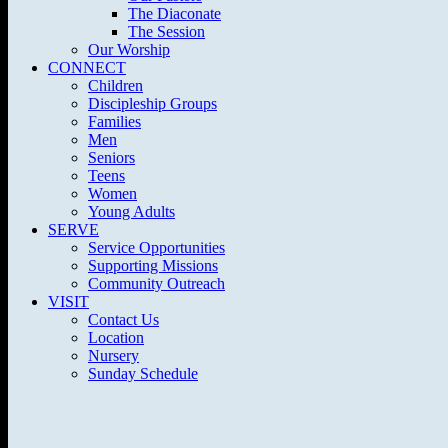
The Diaconate
The Session
Our Worship
CONNECT
Children
Discipleship Groups
Families
Men
Seniors
Teens
Women
Young Adults
SERVE
Service Opportunities
Supporting Missions
Community Outreach
VISIT
Contact Us
Location
Nursery
Sunday Schedule