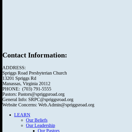
Contact Information:
ADDRESS:
Spriggs Road Presbyterian Church
13201 Spriggs Rd
Manassas, Virginia 20112
PHONE: (703) 791-5555
Pastors: Pastors@spriggsroad.org
General Info: SRPC@spriggsroad.org
Website Concerns: Web.Admin@spriggsroad.org
LEARN
Our Beliefs
Our Leadership
Our Pastors