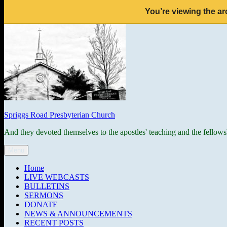
You’re viewing the ar
Skip
to
content
Spriggs Road Presbyterian Church
And they devoted themselves to the apostles' teaching and the fellows
Menu
Home
LIVE WEBCASTS
BULLETINS
SERMONS
DONATE
NEWS & ANNOUNCEMENTS
RECENT POSTS