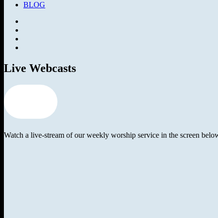
BLOG
Facebook
SermonAudio
Instagram
YouTube
Live Webcasts
worship
guide
Watch a live-stream of our weekly worship service in the screen bel