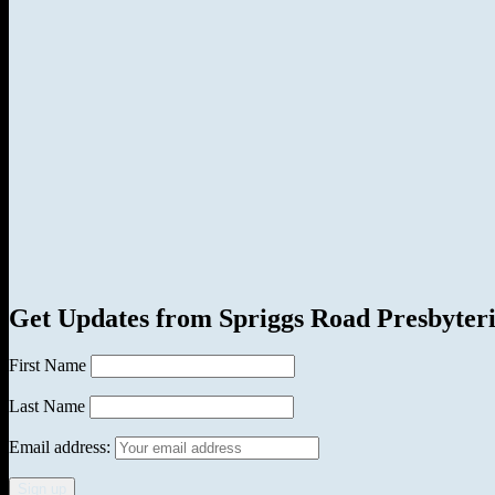
Get Updates from Spriggs Road Presbyter
First Name
Last Name
Email address: