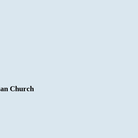
ian Church