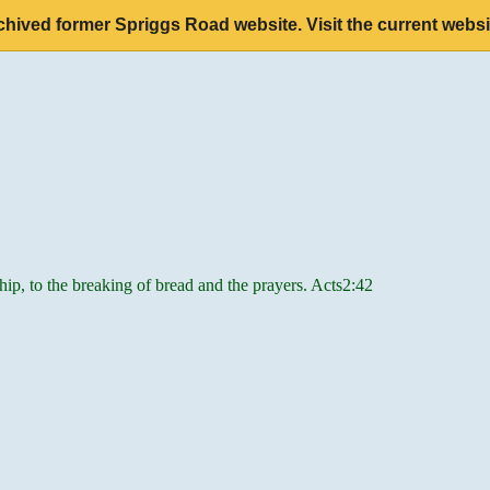
chived former Spriggs Road website. Visit the current websi
hip, to the breaking of bread and the prayers. Acts2:42