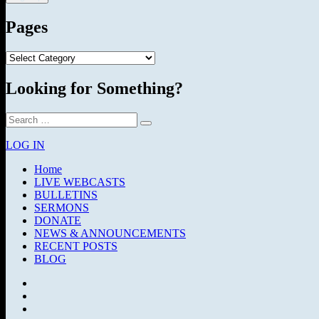
Pages
Pages
Looking for Something?
Search
Search
for:
LOG IN
Home
LIVE WEBCASTS
BULLETINS
SERMONS
DONATE
NEWS & ANNOUNCEMENTS
RECENT POSTS
BLOG
Facebook
SermonAudio
Instagram