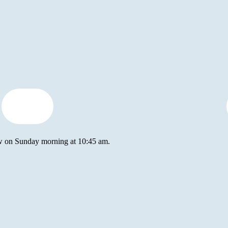
how to
tithe
ow on Sunday morning at 10:45 am.