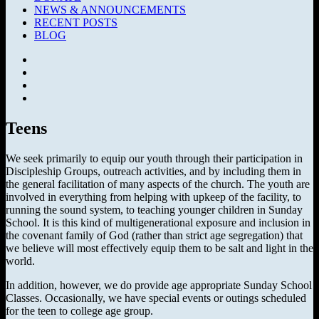
NEWS & ANNOUNCEMENTS
RECENT POSTS
BLOG
Facebook
SermonAudio
Instagram
YouTube
Teens
We seek primarily to equip our youth through their participation in
Discipleship Groups, outreach activities, and by including them in
the general facilitation of many aspects of the church. The youth are
involved in everything from helping with upkeep of the facility, to
running the sound system, to teaching younger children in Sunday
School. It is this kind of multigenerational exposure and inclusion in
the covenant family of God (rather than strict age segregation) that
we believe will most effectively equip them to be salt and light in the
world.
In addition, however, we do provide age appropriate Sunday School
Classes. Occasionally, we have special events or outings scheduled
for the teen to college age group.