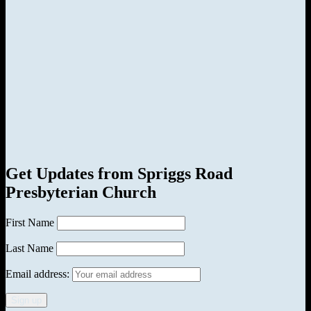
Get Updates from Spriggs Road
Presbyterian Church
First Name
Last Name
Email address: