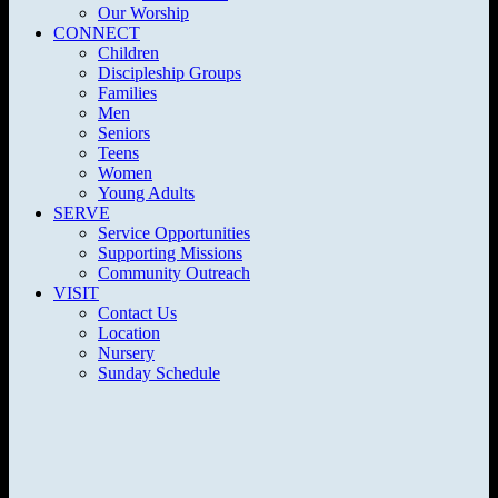
Our Worship
CONNECT
Children
Discipleship Groups
Families
Men
Seniors
Teens
Women
Young Adults
SERVE
Service Opportunities
Supporting Missions
Community Outreach
VISIT
Contact Us
Location
Nursery
Sunday Schedule