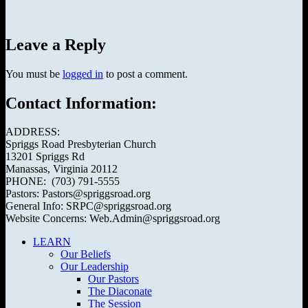
Leave a Reply
You must be
logged in
to post a comment.
Contact Information:
ADDRESS:
Spriggs Road Presbyterian Church
13201 Spriggs Rd
Manassas, Virginia 20112
PHONE: (703) 791-5555
Pastors: Pastors@spriggsroad.org
General Info: SRPC@spriggsroad.org
Website Concerns: Web.Admin@spriggsroad.org
LEARN
Our Beliefs
Our Leadership
Our Pastors
The Diaconate
The Session