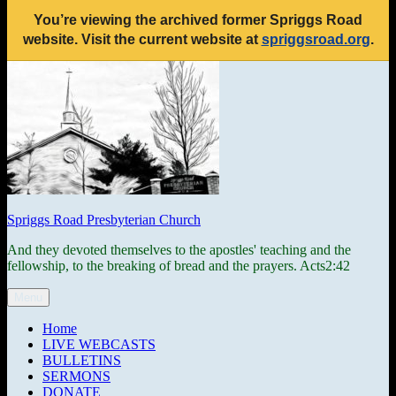
You’re viewing the archived former Spriggs Road
website. Visit the current website at
spriggsroad.org
.
Skip
to
content
Spriggs Road Presbyterian Church
And they devoted themselves to the apostles' teaching and the
fellowship, to the breaking of bread and the prayers. Acts2:42
Menu
Home
LIVE WEBCASTS
BULLETINS
SERMONS
DONATE