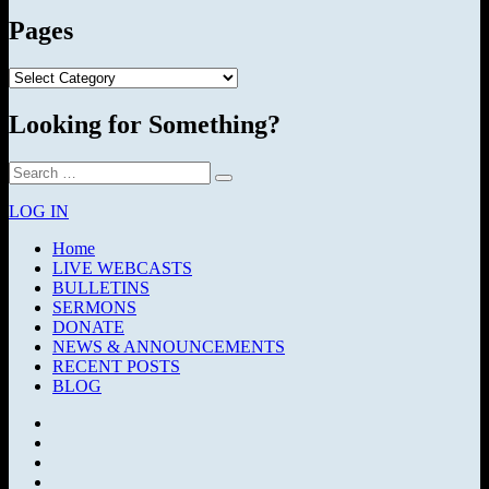
Pages
Pages
Looking for Something?
Search
Search
for:
LOG IN
Home
LIVE WEBCASTS
BULLETINS
SERMONS
DONATE
NEWS & ANNOUNCEMENTS
RECENT POSTS
BLOG
Facebook
SermonAudio
Instagram
YouTube