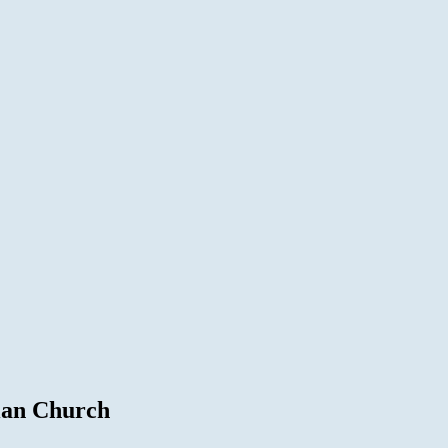
ian Church