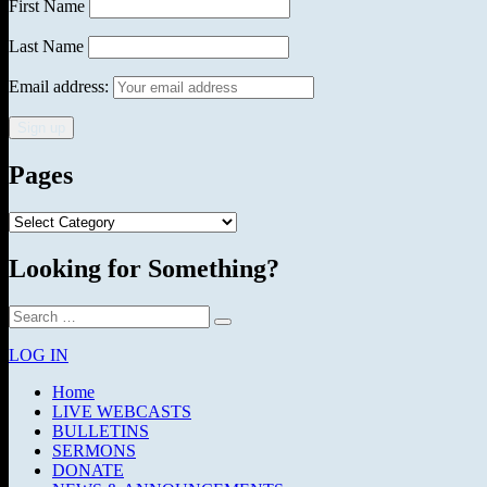
First Name
Last Name
Email address:
Pages
Pages
Looking for Something?
Search
Search
for:
LOG IN
Home
LIVE WEBCASTS
BULLETINS
SERMONS
DONATE