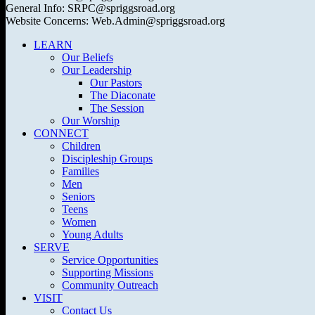
General Info: SRPC@spriggsroad.org
Website Concerns: Web.Admin@spriggsroad.org
LEARN
Our Beliefs
Our Leadership
Our Pastors
The Diaconate
The Session
Our Worship
CONNECT
Children
Discipleship Groups
Families
Men
Seniors
Teens
Women
Young Adults
SERVE
Service Opportunities
Supporting Missions
Community Outreach
VISIT
Contact Us