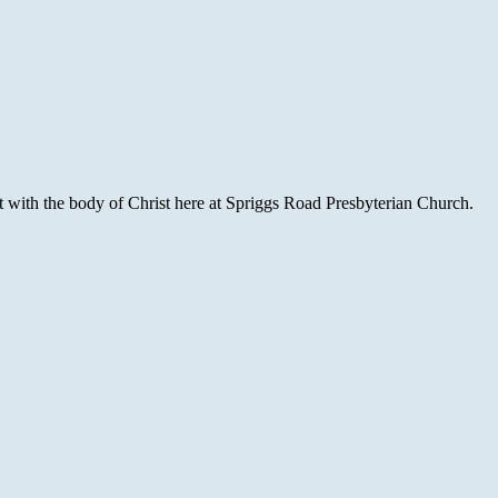
with the body of Christ here at Spriggs Road Presbyterian Church.