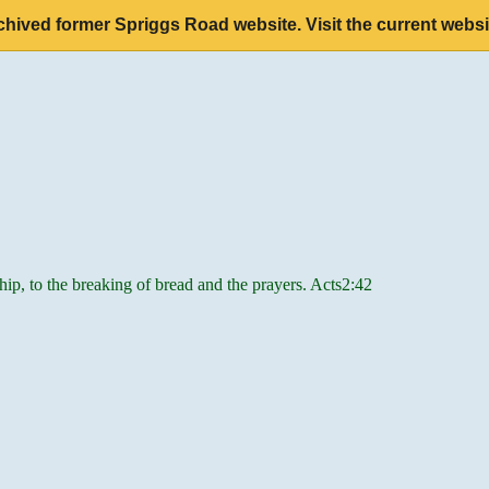
chived former Spriggs Road website. Visit the current websi
hip, to the breaking of bread and the prayers. Acts2:42