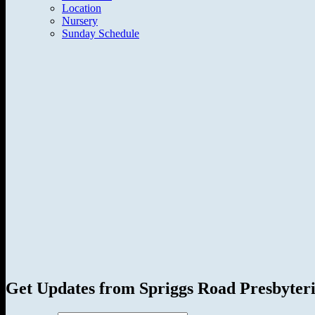
Location
Nursery
Sunday Schedule
Get Updates from Spriggs Road Presbyter