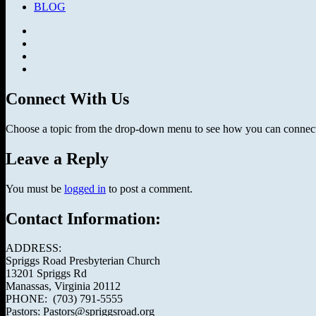
BLOG
Facebook
SermonAudio
Instagram
YouTube
Connect With Us
Choose a topic from the drop-down menu to see how you can connect 
Leave a Reply
You must be
logged in
to post a comment.
Contact Information:
ADDRESS:
Spriggs Road Presbyterian Church
13201 Spriggs Rd
Manassas, Virginia 20112
PHONE: (703) 791-5555
Pastors: Pastors@spriggsroad.org