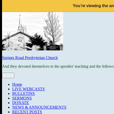
You’re viewing the ar
Skip
to
content
Spriggs Road Presbyterian Church
And they devoted themselves to the apostles' teaching and the fellows
Menu
Home
LIVE WEBCASTS
BULLETINS
SERMONS
DONATE
NEWS & ANNOUNCEMENTS
RECENT POSTS