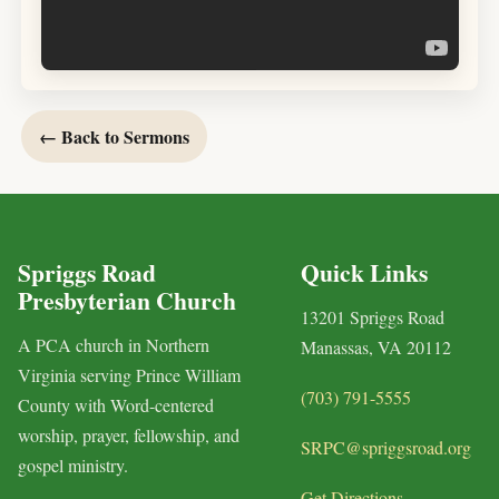
← Back to Sermons
Spriggs Road
Quick Links
Presbyterian Church
13201 Spriggs Road
A PCA church in Northern
Manassas, VA 20112
Virginia serving Prince William
(703) 791-5555
County with Word-centered
worship, prayer, fellowship, and
SRPC@spriggsroad.org
gospel ministry.
Get Directions