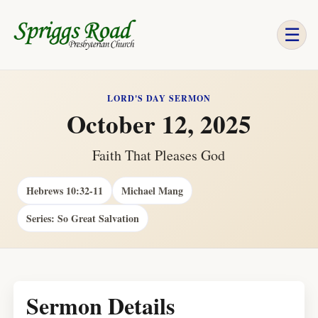
☰
LORD'S DAY SERMON
October 12, 2025
Faith That Pleases God
Hebrews 10:32-11
Michael Mang
Series: So Great Salvation
Sermon Details