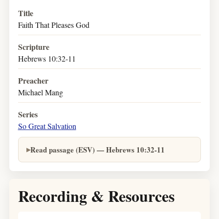
Title
Faith That Pleases God
Scripture
Hebrews 10:32-11
Preacher
Michael Mang
Series
So Great Salvation
Read passage (ESV) — Hebrews 10:32-11
Recording & Resources