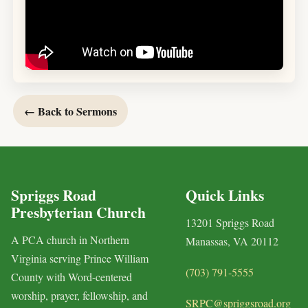
← Back to Sermons
Spriggs Road
Quick Links
Presbyterian Church
13201 Spriggs Road
A PCA church in Northern
Manassas, VA 20112
Virginia serving Prince William
(703) 791-5555
County with Word-centered
worship, prayer, fellowship, and
SRPC@spriggsroad.org