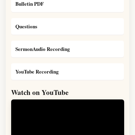
Bulletin PDF
Questions
SermonAudio Recording
YouTube Recording
Watch on YouTube