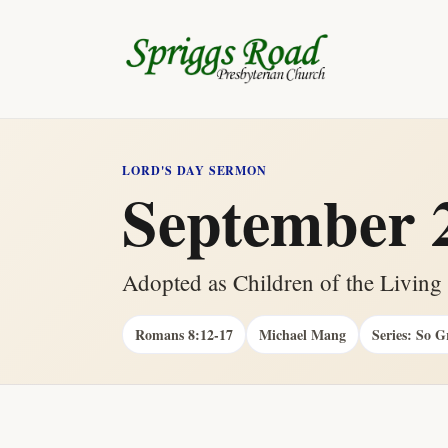
LORD'S DAY SERMON
September 2
Adopted as Children of the Livin
Romans 8:12-17
Michael Mang
Series: So G