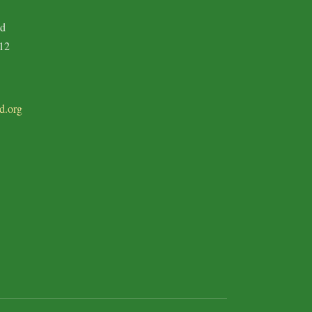
ad
12
d.org