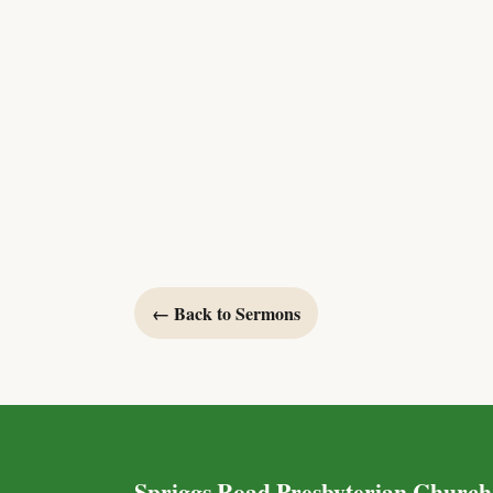
← Back to Sermons
Spriggs Road Presbyterian Church