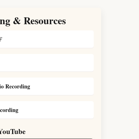
ng & Resources
F
o Recording
cording
YouTube