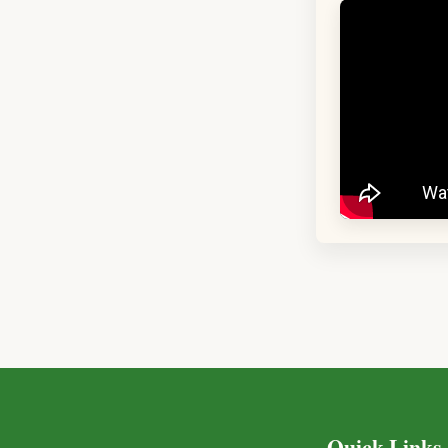
Quick Links