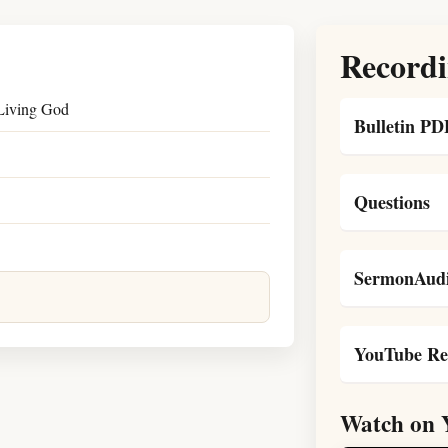
Recordi
 Living God
Bulletin PD
Questions
SermonAudi
YouTube Re
Watch on 