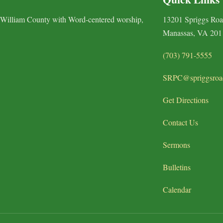
 William County with Word-centered worship,
13201 Spriggs Ro
Manassas, VA 201
(703) 791-5555
SRPC@spriggsroa
Get Directions
Contact Us
Sermons
Bulletins
Calendar