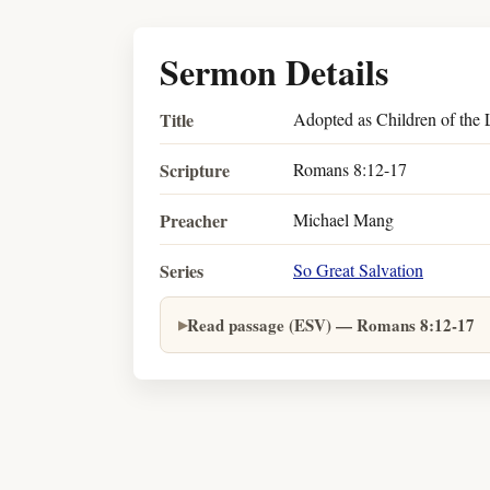
Sermon Details
Title
Adopted as Children of the
Scripture
Romans 8:12-17
Preacher
Michael Mang
Series
So Great Salvation
Read passage (ESV) — Romans 8:12-17