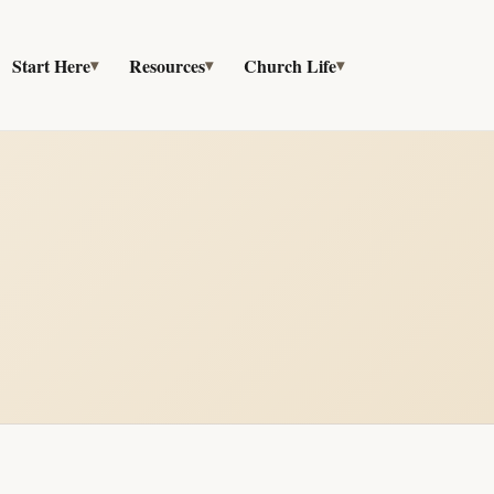
Start Here
Resources
Church Life