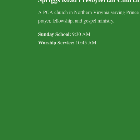
A PCA church in Northern Virginia serving Prince
prayer, fellowship, and gospel ministry.
Sunday School:
9:30 AM
Worship Service:
10:45 AM