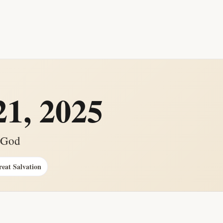
1, 2025
g God
reat Salvation