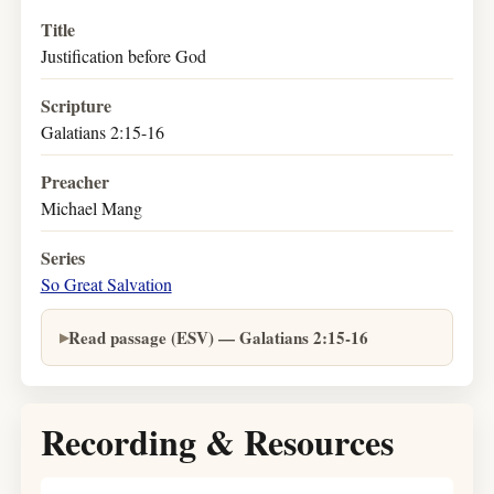
Title
Justification before God
Scripture
Galatians 2:15-16
Preacher
Michael Mang
Series
So Great Salvation
Read passage (ESV) — Galatians 2:15-16
Recording & Resources