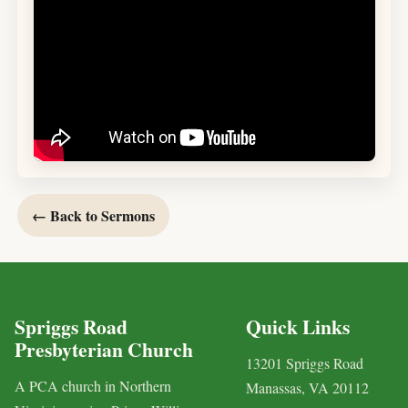
← Back to Sermons
Spriggs Road
Quick Links
Presbyterian Church
13201 Spriggs Road
A PCA church in Northern
Manassas, VA 20112