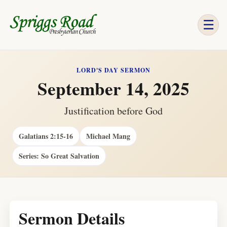
☰
LORD'S DAY SERMON
September 14, 2025
Justification before God
Galatians 2:15-16
Michael Mang
Series: So Great Salvation
Sermon Details