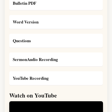
Bulletin PDF
Word Version
Questions
SermonAudio Recording
YouTube Recording
Watch on YouTube