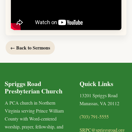
← Back to Sermons
Spriggs Road
Quick Links
Presbyterian Church
13201 Spriggs Road
A PCA church in Northern
Manassas, VA 20112
Virginia serving Prince William
(703) 791-5555
County with Word-centered
worship, prayer, fellowship, and
SRPC@spriggsroad.org