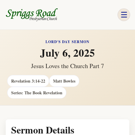
☰
LORD'S DAY SERMON
July 6, 2025
Jesus Loves the Church Part 7
Revelation 3:14-22
Matt Bowles
Series: The Book Revelation
Sermon Details