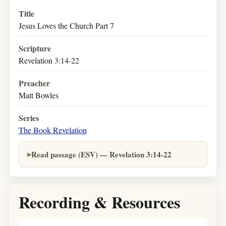
Title
Jesus Loves the Church Part 7
Scripture
Revelation 3:14-22
Preacher
Matt Bowles
Series
The Book Revelation
Read passage (ESV) — Revelation 3:14-22
Recording & Resources