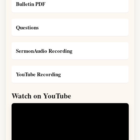
Bulletin PDF
Questions
SermonAudio Recording
YouTube Recording
Watch on YouTube