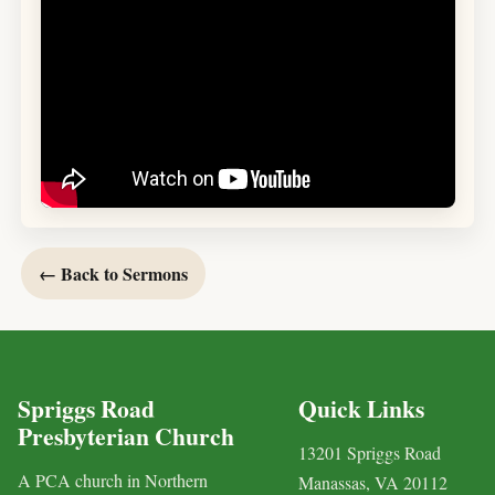
← Back to Sermons
Spriggs Road
Quick Links
Presbyterian Church
13201 Spriggs Road
A PCA church in Northern
Manassas, VA 20112