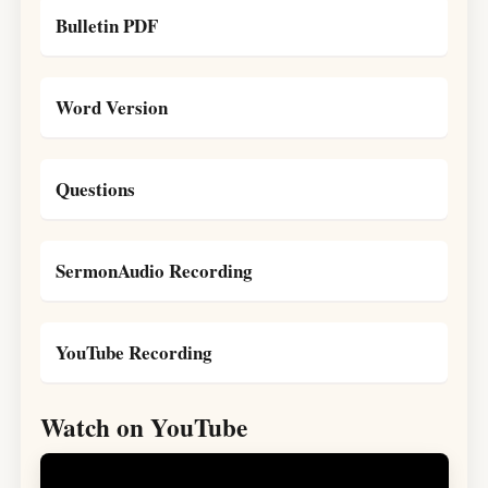
Bulletin PDF
Word Version
Questions
SermonAudio Recording
YouTube Recording
Watch on YouTube