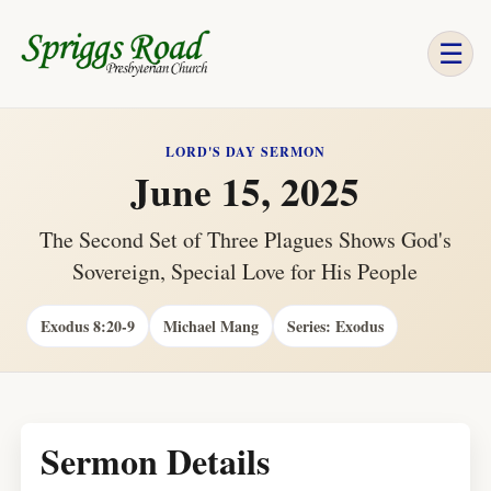
☰
LORD'S DAY SERMON
June 15, 2025
The Second Set of Three Plagues Shows God's
Sovereign, Special Love for His People
Exodus 8:20-9
Michael Mang
Series: Exodus
Sermon Details