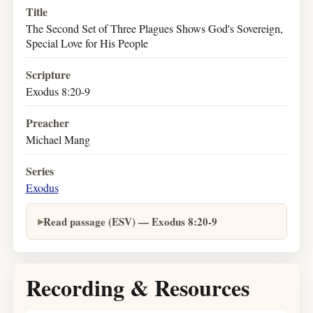
Title
The Second Set of Three Plagues Shows God's Sovereign,
Special Love for His People
Scripture
Exodus 8:20-9
Preacher
Michael Mang
Series
Exodus
Read passage (ESV) — Exodus 8:20-9
Recording & Resources