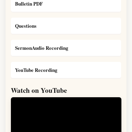
Bulletin PDF
Questions
SermonAudio Recording
YouTube Recording
Watch on YouTube