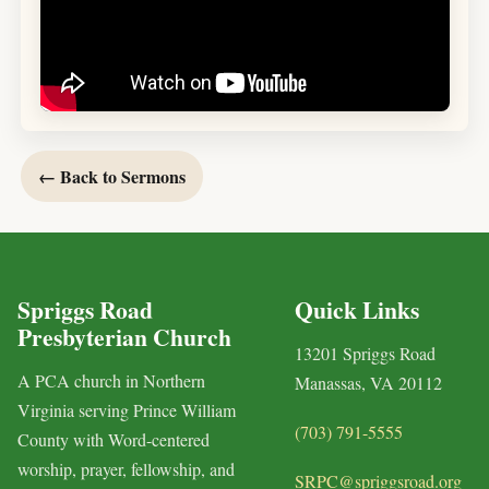
← Back to Sermons
Spriggs Road
Quick Links
Presbyterian Church
13201 Spriggs Road
A PCA church in Northern
Manassas, VA 20112
Virginia serving Prince William
(703) 791-5555
County with Word-centered
worship, prayer, fellowship, and
SRPC@spriggsroad.org