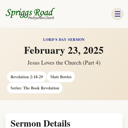
☰
LORD'S DAY SERMON
February 23, 2025
Jesus Loves the Church (Part 4)
Revelation 2:18-29
Matt Bowles
Series: The Book Revelation
Sermon Details