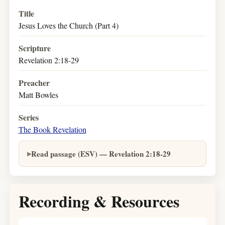
Title
Jesus Loves the Church (Part 4)
Scripture
Revelation 2:18-29
Preacher
Matt Bowles
Series
The Book Revelation
Read passage (ESV) — Revelation 2:18-29
Recording & Resources