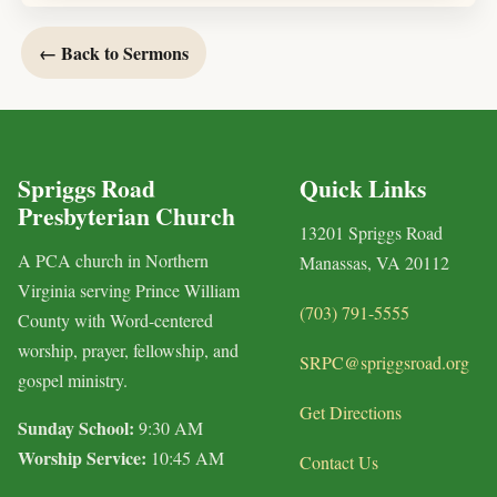
← Back to Sermons
Spriggs Road
Quick Links
Presbyterian Church
13201 Spriggs Road
A PCA church in Northern
Manassas, VA 20112
Virginia serving Prince William
(703) 791-5555
County with Word-centered
worship, prayer, fellowship, and
SRPC@spriggsroad.org
gospel ministry.
Get Directions
Sunday School:
9:30 AM
Worship Service:
10:45 AM
Contact Us