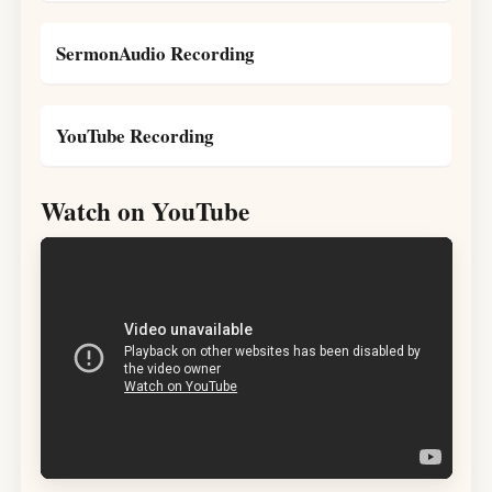
SermonAudio Recording
YouTube Recording
Watch on YouTube