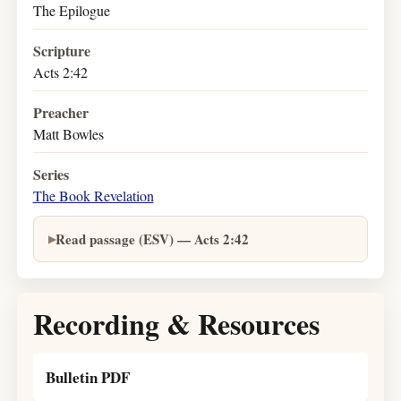
The Epilogue
Scripture
Acts 2:42
Preacher
Matt Bowles
Series
The Book Revelation
Read passage (ESV) — Acts 2:42
Recording & Resources
Bulletin PDF