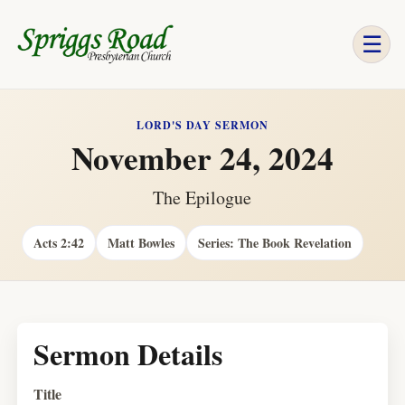
☰
LORD'S DAY SERMON
November 24, 2024
The Epilogue
Acts 2:42
Matt Bowles
Series: The Book Revelation
Sermon Details
Title