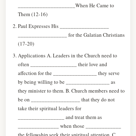
_____________________When He Came to
Them (12-16)
Paul Expresses His __________________
__________________ for the Galatian Christians
(17-20)
Applications A. Leaders in the Church need to
often _________________ their love and
affection for the ________________ they serve
by being willing to be ________________ as
they minister to them. B. Church members need to
be on __________________ that they do not
take their spiritual leaders for
_________________ and treat them as
_______________ when those _____________
the fellowship seek their spiritual attention. C.