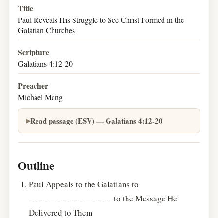
Title
Paul Reveals His Struggle to See Christ Formed in the
Galatian Churches
Scripture
Galatians 4:12-20
Preacher
Michael Mang
Read passage (ESV) — Galatians 4:12-20
Outline
Paul Appeals to the Galatians to
___________________ to the Message He
Delivered to Them