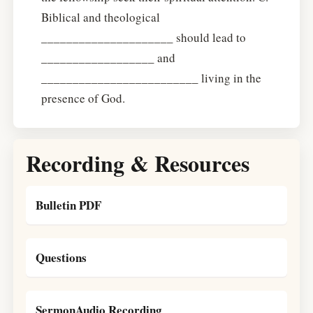
Biblical and theological
_____________________ should lead to
__________________ and
_________________________ living in the
presence of God.
Recording & Resources
Bulletin PDF
Questions
SermonAudio Recording