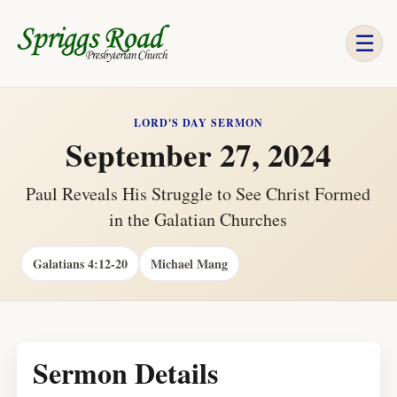
☰
LORD'S DAY SERMON
September 27, 2024
Paul Reveals His Struggle to See Christ Formed
in the Galatian Churches
Galatians 4:12-20
Michael Mang
Sermon Details