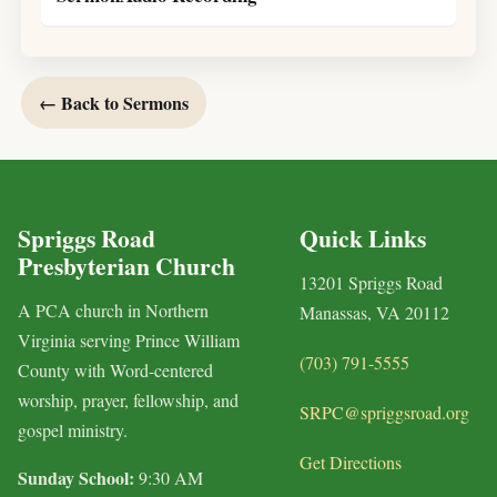
← Back to Sermons
Spriggs Road
Quick Links
Presbyterian Church
13201 Spriggs Road
A PCA church in Northern
Manassas, VA 20112
Virginia serving Prince William
(703) 791-5555
County with Word-centered
worship, prayer, fellowship, and
SRPC@spriggsroad.org
gospel ministry.
Get Directions
Sunday School:
9:30 AM