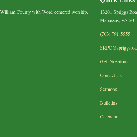
 William County with Word-centered worship,
13201 Spriggs Ro
Manassas, VA 201
(703) 791-5555
SRPC@spriggsroa
Get Directions
Contact Us
Sermons
Bulletins
Calendar