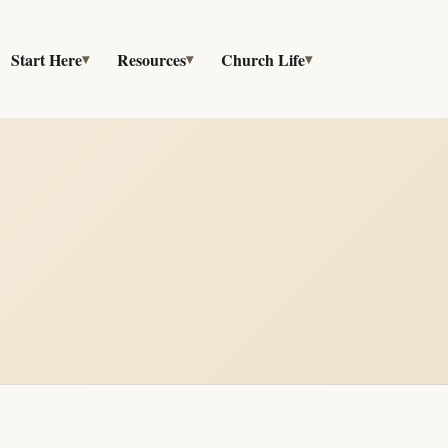
Start Here
Resources
Church Life