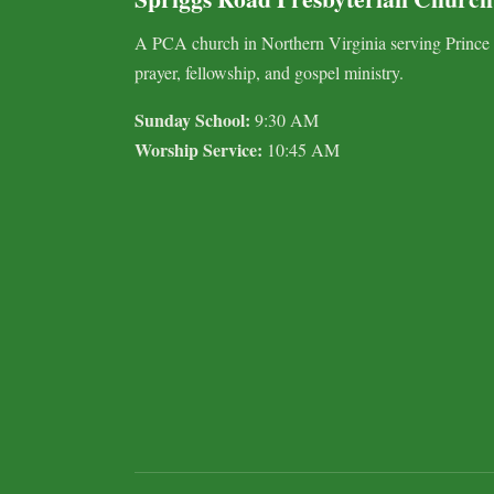
A PCA church in Northern Virginia serving Prince
prayer, fellowship, and gospel ministry.
Sunday School:
9:30 AM
Worship Service:
10:45 AM