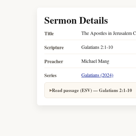
Sermon Details
Title
The Apostles in Jerusalem C
Scripture
Galatians 2:1-10
Preacher
Michael Mang
Series
Galatians (2024)
Read passage (ESV) — Galatians 2:1-10