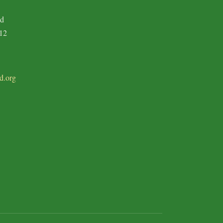
ad
12
d.org