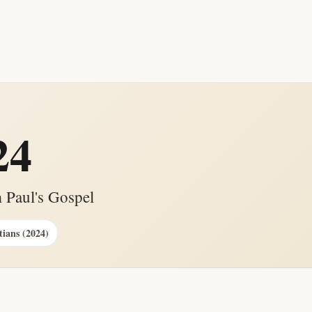
24
 Paul's Gospel
tians (2024)