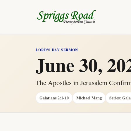
LORD'S DAY SERMON
June 30, 20
The Apostles in Jerusalem Confirm
Galatians 2:1-10
Michael Mang
Series: Gala