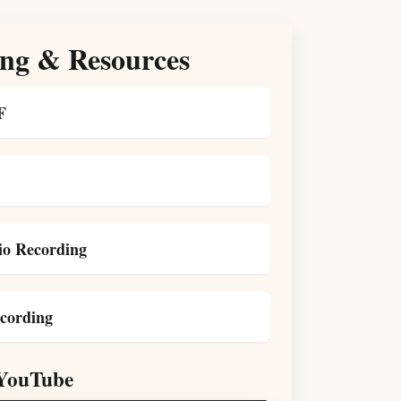
ng & Resources
F
o Recording
cording
YouTube