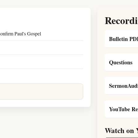
Recordi
onfirm Paul's Gospel
Bulletin PD
Questions
SermonAudi
YouTube Re
Watch on 