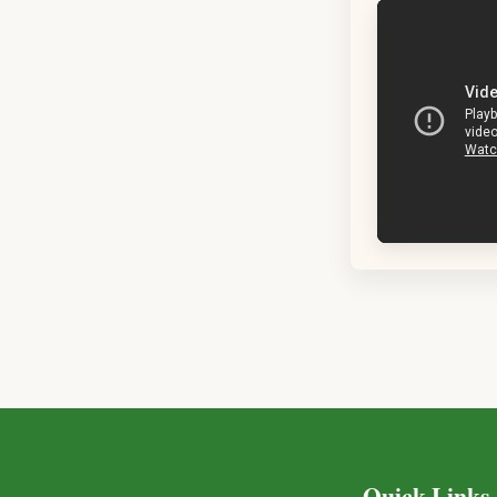
Quick Links