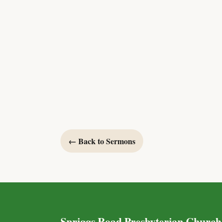
← Back to Sermons
Spriggs Road Presbyterian Church