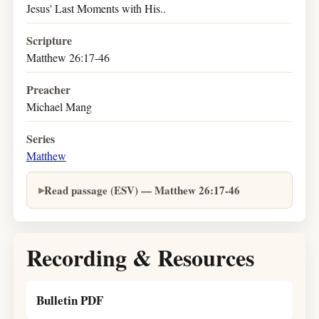
Jesus' Last Moments with His..
Scripture
Matthew 26:17-46
Preacher
Michael Mang
Series
Matthew
Read passage (ESV) — Matthew 26:17-46
Recording & Resources
Bulletin PDF