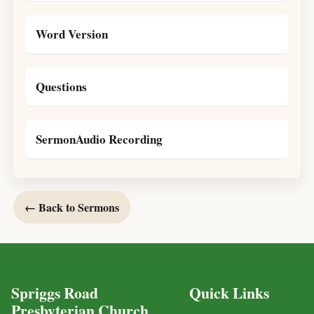
Word Version
Questions
SermonAudio Recording
← Back to Sermons
Spriggs Road
Quick Links
Presbyterian Church