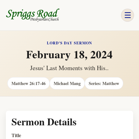
☰
LORD'S DAY SERMON
February 18, 2024
Jesus' Last Moments with His..
Matthew 26:17-46
Michael Mang
Series: Matthew
Sermon Details
Title