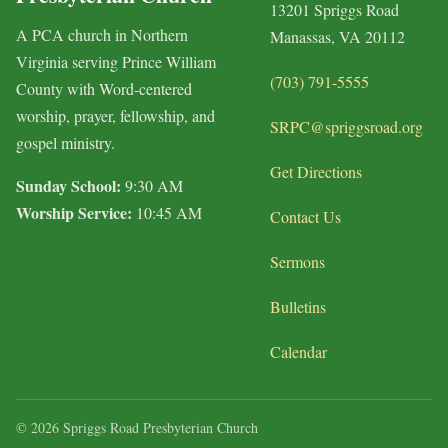
13201 Spriggs Road
A PCA church in Northern
Manassas, VA 20112
Virginia serving Prince William
(703) 791-5555
County with Word-centered
worship, prayer, fellowship, and
SRPC@spriggsroad.org
gospel ministry.
Get Directions
Sunday School:
9:30 AM
Worship Service:
10:45 AM
Contact Us
Sermons
Bulletins
Calendar
© 2026 Spriggs Road Presbyterian Church