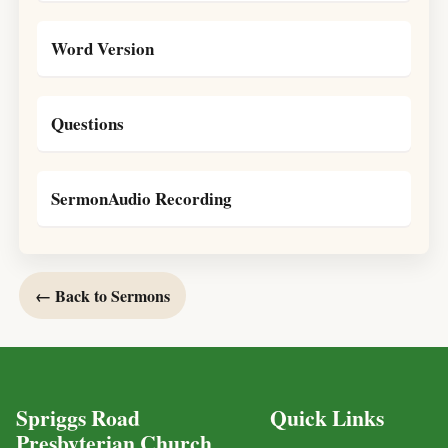
Word Version
Questions
SermonAudio Recording
← Back to Sermons
Spriggs Road
Quick Links
Presbyterian Church