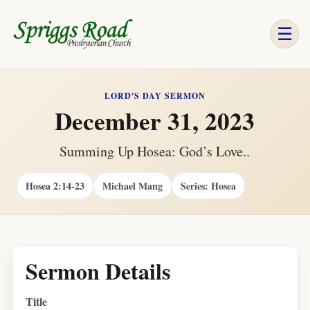
☰
LORD'S DAY SERMON
December 31, 2023
Summing Up Hosea: God’s Love..
Hosea 2:14-23
Michael Mang
Series: Hosea
Sermon Details
Title