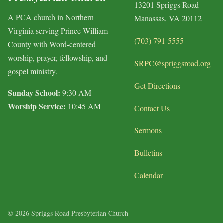
13201 Spriggs Road
A PCA church in Northern
Manassas, VA 20112
Virginia serving Prince William
(703) 791-5555
County with Word-centered
worship, prayer, fellowship, and
SRPC@spriggsroad.org
gospel ministry.
Get Directions
Sunday School:
9:30 AM
Worship Service:
10:45 AM
Contact Us
Sermons
Bulletins
Calendar
© 2026 Spriggs Road Presbyterian Church