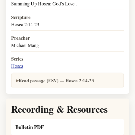
Summing Up Hosea: God’s Love..
Scripture
Hosea 2:14-23
Preacher
Michael Mang
Series
Hosea
Read passage (ESV) — Hosea 2:14-23
Recording & Resources
Bulletin PDF