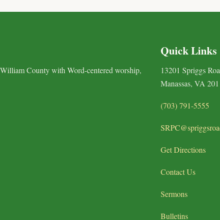
Quick Links
 William County with Word-centered worship,
13201 Spriggs Ro
Manassas, VA 201
(703) 791-5555
SRPC@spriggsroa
Get Directions
Contact Us
Sermons
Bulletins