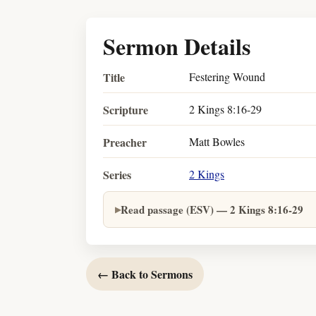
Sermon Details
Title
Festering Wound
Scripture
2 Kings 8:16-29
Preacher
Matt Bowles
Series
2 Kings
Read passage (ESV) — 2 Kings 8:16-29
← Back to Sermons