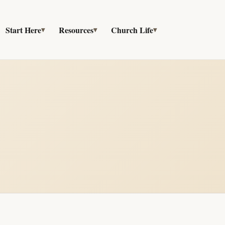
Start Here
Resources
Church Life