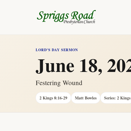
LORD'S DAY SERMON
June 18, 20
Festering Wound
2 Kings 8:16-29
Matt Bowles
Series: 2 Kings