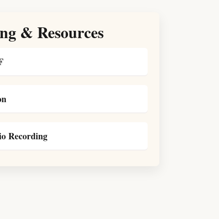
ng & Resources
F
on
o Recording