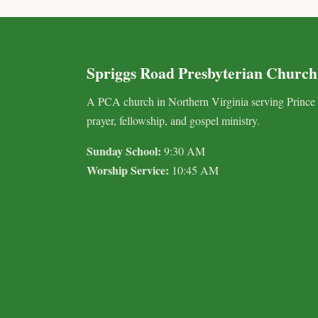
Spriggs Road Presbyterian Church
A PCA church in Northern Virginia serving Prince
prayer, fellowship, and gospel ministry.
Sunday School:
9:30 AM
Worship Service:
10:45 AM