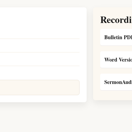
Recordi
Bulletin PD
Word Versi
SermonAudi