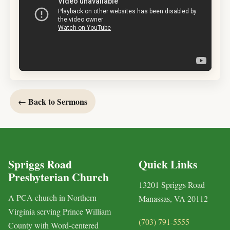
← Back to Sermons
Spriggs Road
Quick Links
Presbyterian Church
13201 Spriggs Road
A PCA church in Northern
Manassas, VA 20112
Virginia serving Prince William
(703) 791-5555
County with Word-centered