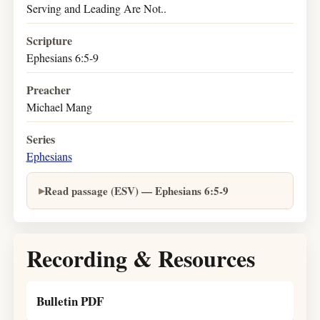
Serving and Leading Are Not..
Scripture
Ephesians 6:5-9
Preacher
Michael Mang
Series
Ephesians
Read passage (ESV) — Ephesians 6:5-9
Recording & Resources
Bulletin PDF