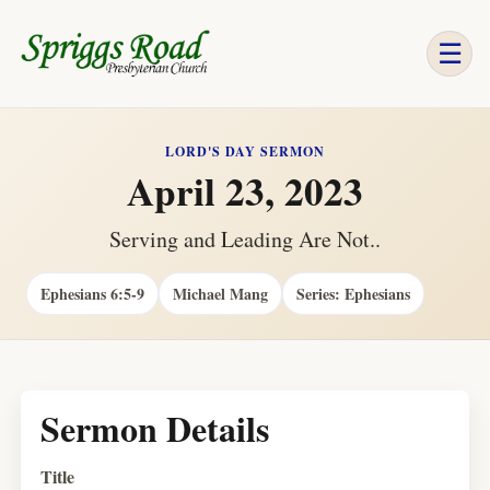
☰
LORD'S DAY SERMON
April 23, 2023
Serving and Leading Are Not..
Ephesians 6:5-9
Michael Mang
Series: Ephesians
Sermon Details
Title