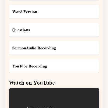
Word Version
Questions
SermonAudio Recording
YouTube Recording
Watch on YouTube