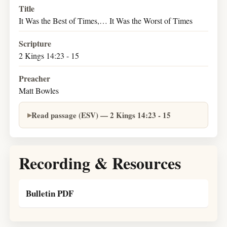
Title
It Was the Best of Times,… It Was the Worst of Times
Scripture
2 Kings 14:23 - 15
Preacher
Matt Bowles
Read passage (ESV) — 2 Kings 14:23 - 15
Recording & Resources
Bulletin PDF