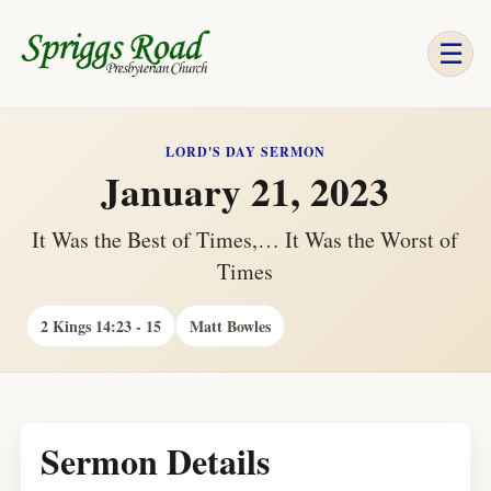
☰
LORD'S DAY SERMON
January 21, 2023
It Was the Best of Times,… It Was the Worst of
Times
2 Kings 14:23 - 15
Matt Bowles
Sermon Details