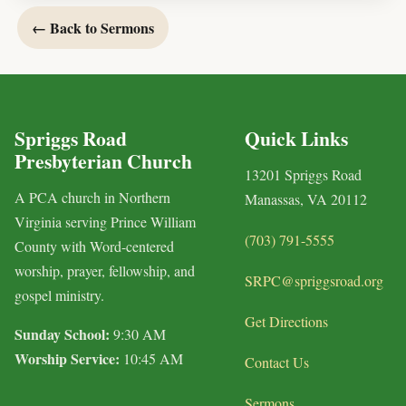
← Back to Sermons
Spriggs Road
Quick Links
Presbyterian Church
13201 Spriggs Road
A PCA church in Northern
Manassas, VA 20112
Virginia serving Prince William
(703) 791-5555
County with Word-centered
worship, prayer, fellowship, and
SRPC@spriggsroad.org
gospel ministry.
Get Directions
Sunday School:
9:30 AM
Worship Service:
10:45 AM
Contact Us
Sermons