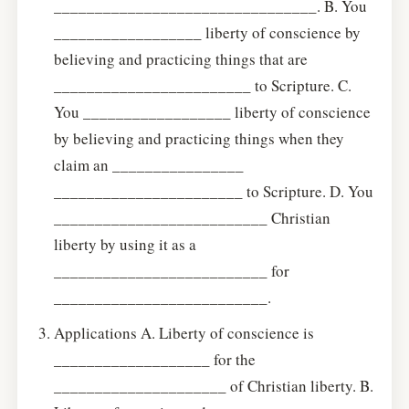
________________________________. B. You
__________________ liberty of conscience by
believing and practicing things that are
________________________ to Scripture. C.
You __________________ liberty of conscience
by believing and practicing things when they
claim an ________________
_______________________ to Scripture. D. You
__________________________ Christian
liberty by using it as a
__________________________ for
__________________________.
Applications A. Liberty of conscience is
___________________ for the
_____________________ of Christian liberty. B.