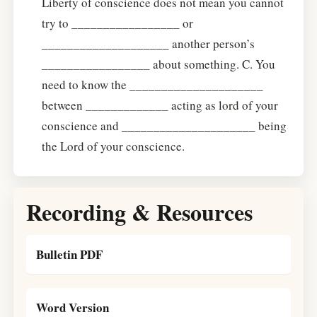
Liberty of conscience does not mean you cannot
try to _________________ or
____________________ another person’s
_________________ about something. C. You
need to know the _____________________
between _____________ acting as lord of your
conscience and _____________________ being
the Lord of your conscience.
Recording & Resources
Bulletin PDF
Word Version