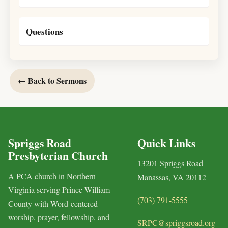
Questions
← Back to Sermons
Spriggs Road
Quick Links
Presbyterian Church
13201 Spriggs Road
A PCA church in Northern
Manassas, VA 20112
Virginia serving Prince William
(703) 791-5555
County with Word-centered
worship, prayer, fellowship, and
SRPC@spriggsroad.org