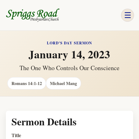
☰
LORD'S DAY SERMON
January 14, 2023
The One Who Controls Our Conscience
Romans 14:1-12
Michael Mang
Sermon Details
Title