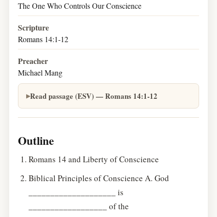
The One Who Controls Our Conscience
Scripture
Romans 14:1-12
Preacher
Michael Mang
Read passage (ESV) — Romans 14:1-12
Outline
Romans 14 and Liberty of Conscience
Biblical Principles of Conscience A. God
____________________ is
__________________ of the