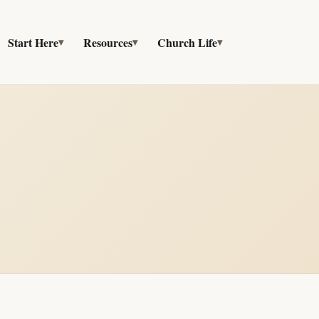
Start Here
Resources
Church Life