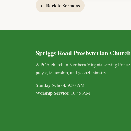
← Back to Sermons
Spriggs Road Presbyterian Church
A PCA church in Northern Virginia serving Prince
prayer, fellowship, and gospel ministry.
Sunday School:
9:30 AM
Worship Service:
10:45 AM