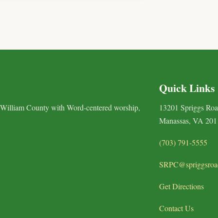
Quick Links
 William County with Word-centered worship,
13201 Spriggs Ro
Manassas, VA 201
(703) 791-5555
SRPC@spriggsroa
Get Directions
Contact Us