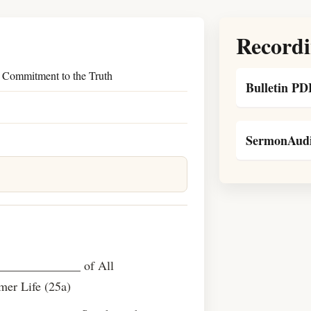
Recordi
 Commitment to the Truth
Bulletin PD
SermonAudi
 ______________ of All
er Life (25a)