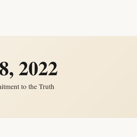
8, 2022
tment to the Truth