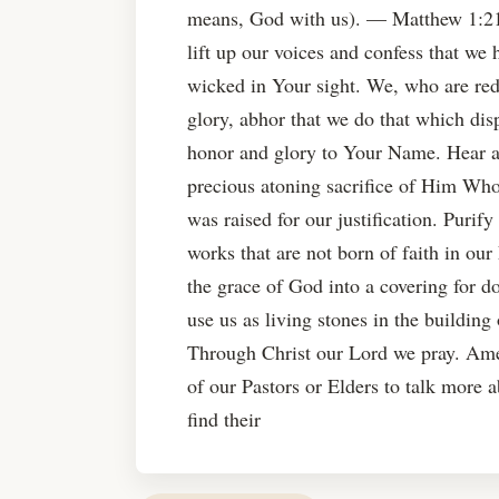
means, God with us). — Matthew 1:
lift up our voices and confess that we
wicked in Your sight. We, who are red
glory, abhor that we do that which disp
honor and glory to Your Name. Hear an
precious atoning sacrifice of Him Who 
was raised for our justification. Purif
works that are not born of faith in ou
the grace of God into a covering for 
use us as living stones in the buildi
Through Christ our Lord we pray. Ame
of our Pastors or Elders to talk more 
find their