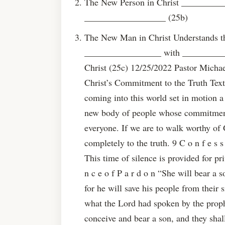
The New Person in Christ _________
__________________ (25b)
The New Man in Christ Understands 
_________________ with __________
Christ (25c) 12/25/2022 Pastor Micha
Christ’s Commitment to the Truth Text
coming into this world set in motion a
new body of people whose commitment 
everyone. If we are to walk worthy of
completely to the truth. 9 C o n f e s s
This time of silence is provided for pri
n c e o f P a r d o n “She will bear a 
for he will save his people from their si
what the Lord had spoken by the proph
conceive and bear a son, and they sha