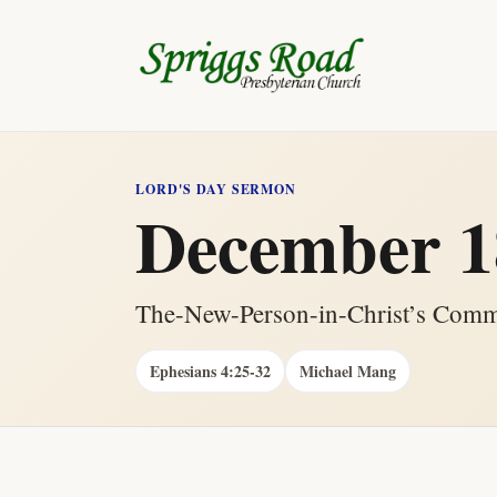
LORD'S DAY SERMON
December 1
The-New-Person-in-Christ’s Commi
Ephesians 4:25-32
Michael Mang