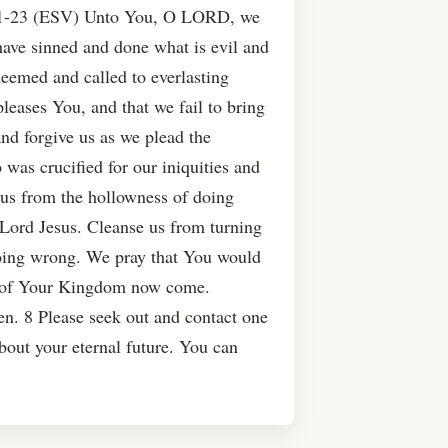
21-23 (ESV) Unto You, O LORD, we
 have sinned and done what is evil and
eemed and called to everlasting
leases You, and that we fail to bring
d forgive us as we plead the
was crucified for our iniquities and
y us from the hollowness of doing
r Lord Jesus. Cleanse us from turning
doing wrong. We pray that You would
ng of Your Kingdom now come.
n. 8 Please seek out and contact one
about your eternal future. You can