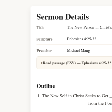
Sermon Details
Title
The-New-Person-in-Christ’s
Scripture
Ephesians 4:25-32
Preacher
Michael Mang
Read passage (ESV) — Ephesians 4:25-32
Outline
The New Self in Christ Seeks to Get
____________________ from the Form