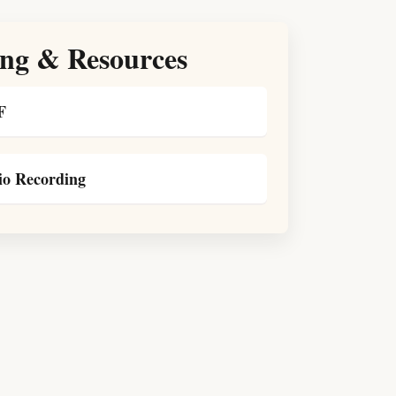
ng & Resources
F
o Recording