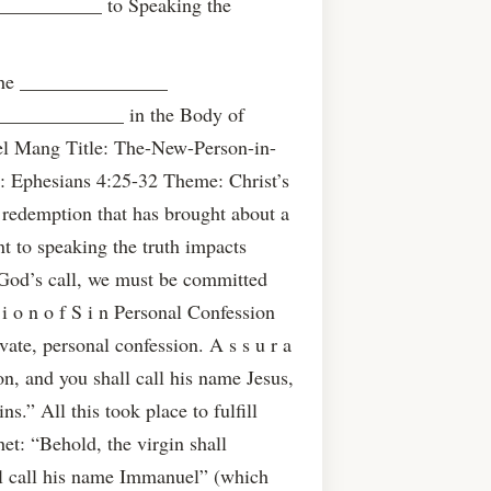
___________ to Speaking the
the _______________
____________ in the Body of
el Mang Title: The-New-Person-in-
: Ephesians 4:25-32 Theme: Christ’s
 redemption that has brought about a
to speaking the truth impacts
 God’s call, we must be committed
 i o n o f S i n Personal Confession
vate, personal confession. A s s u r a
son, and you shall call his name Jesus,
ns.” All this took place to fulfill
et: “Behold, the virgin shall
ll call his name Immanuel” (which