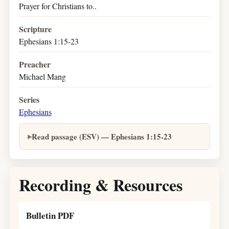
Prayer for Christians to..
Scripture
Ephesians 1:15-23
Preacher
Michael Mang
Series
Ephesians
Read passage (ESV) — Ephesians 1:15-23
Recording & Resources
Bulletin PDF