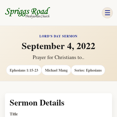
☰
LORD'S DAY SERMON
September 4, 2022
Prayer for Christians to..
Ephesians 1:15-23
Michael Mang
Series: Ephesians
Sermon Details
Title