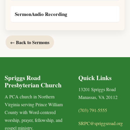
SermonAudio Recording
← Back to Sermons
Spriggs Road
Quick Links
Presbyterian Church
13201 Spriggs Road
A PCA church in Northern
Manassas, VA 20112
Virginia serving Prince William
(703) 791-5555
County with Word-centered
worship, prayer, fellowship, and
SRPC@spriggsroad.org
gospel ministry.