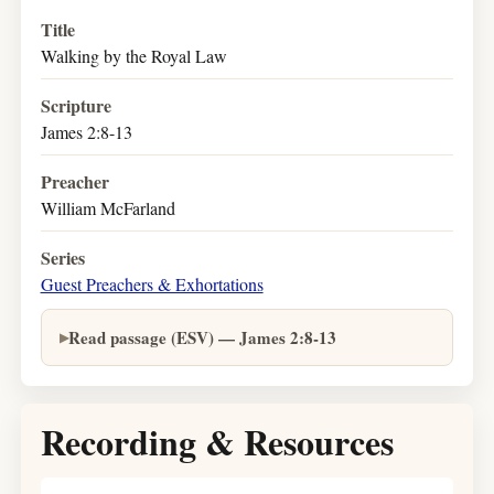
Title
Walking by the Royal Law
Scripture
James 2:8-13
Preacher
William McFarland
Series
Guest Preachers & Exhortations
Read passage (ESV) — James 2:8-13
Recording & Resources