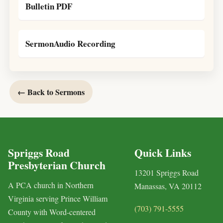
Bulletin PDF
SermonAudio Recording
← Back to Sermons
Spriggs Road
Quick Links
Presbyterian Church
13201 Spriggs Road
A PCA church in Northern
Manassas, VA 20112
Virginia serving Prince William
(703) 791-5555
County with Word-centered