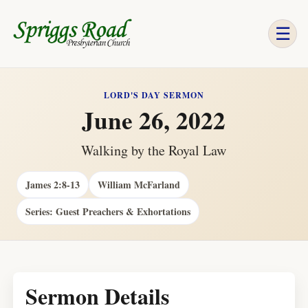
☰
LORD'S DAY SERMON
June 26, 2022
Walking by the Royal Law
James 2:8-13
William McFarland
Series: Guest Preachers & Exhortations
Sermon Details