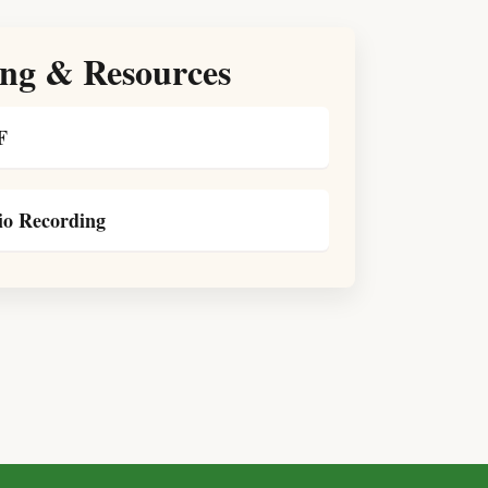
ng & Resources
F
o Recording