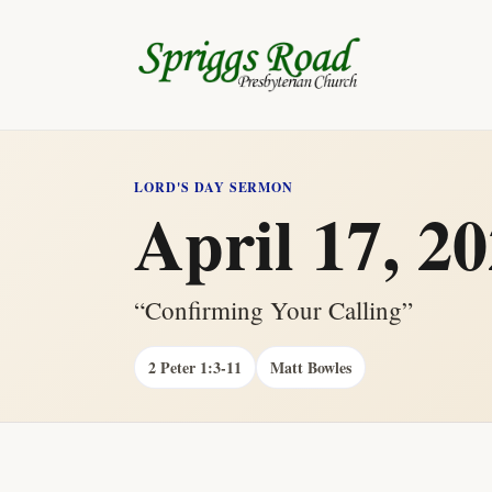
LORD'S DAY SERMON
April 17, 2
“Confirming Your Calling”
2 Peter 1:3-11
Matt Bowles