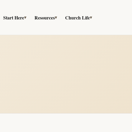
Start Here
Resources
Church Life