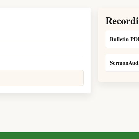
Recordi
Bulletin PD
SermonAudi