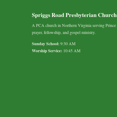
Spriggs Road Presbyterian Church
A PCA church in Northern Virginia serving Prince
prayer, fellowship, and gospel ministry.
Sunday School:
9:30 AM
Worship Service:
10:45 AM