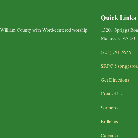
Quick Links
 William County with Word-centered worship,
13201 Spriggs Ro
Manassas, VA 201
(703) 791-5555
SRPC@spriggsroa
Get Directions
Contact Us
Sermons
Bulletins
Calendar