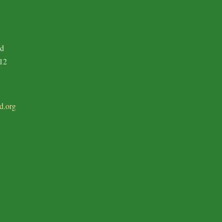
ad
12
d.org