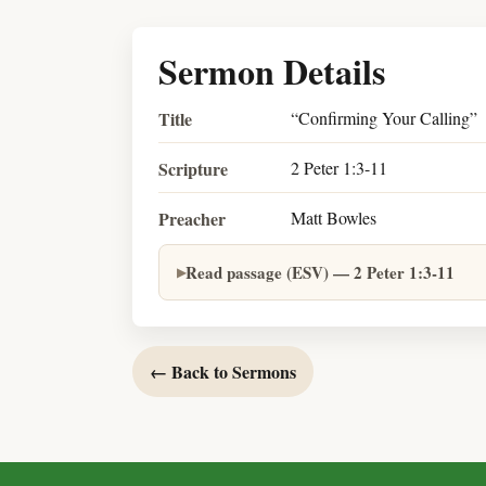
Sermon Details
Title
“Confirming Your Calling”
Scripture
2 Peter 1:3-11
Preacher
Matt Bowles
Read passage (ESV) — 2 Peter 1:3-11
← Back to Sermons