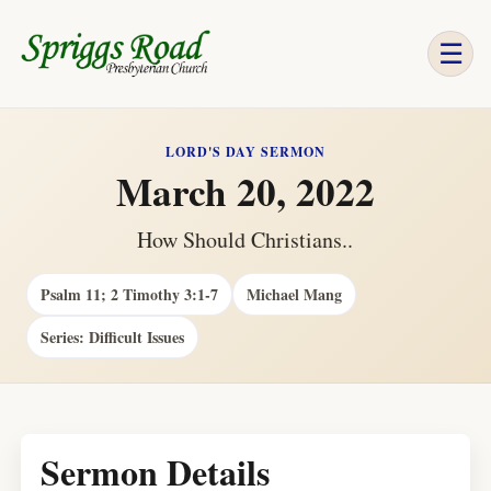
☰
LORD'S DAY SERMON
March 20, 2022
How Should Christians..
Psalm 11; 2 Timothy 3:1-7
Michael Mang
Series: Difficult Issues
Sermon Details