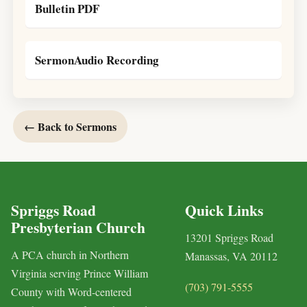
Bulletin PDF
SermonAudio Recording
← Back to Sermons
Spriggs Road
Quick Links
Presbyterian Church
13201 Spriggs Road
A PCA church in Northern
Manassas, VA 20112
Virginia serving Prince William
(703) 791-5555
County with Word-centered