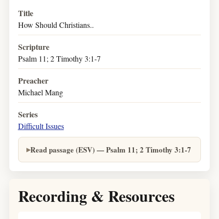
Title
How Should Christians..
Scripture
Psalm 11; 2 Timothy 3:1-7
Preacher
Michael Mang
Series
Difficult Issues
Read passage (ESV) — Psalm 11; 2 Timothy 3:1-7
Recording & Resources