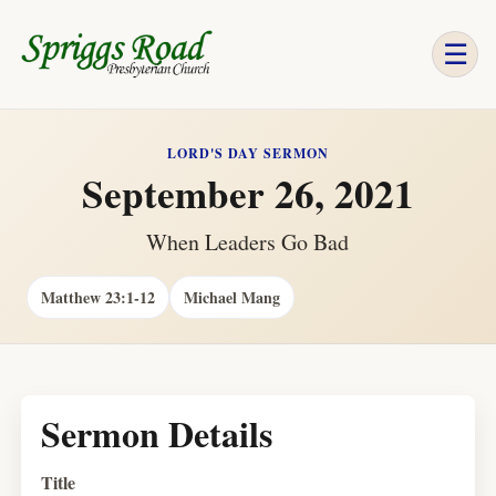
☰
LORD'S DAY SERMON
September 26, 2021
When Leaders Go Bad
Matthew 23:1-12
Michael Mang
Sermon Details
Title