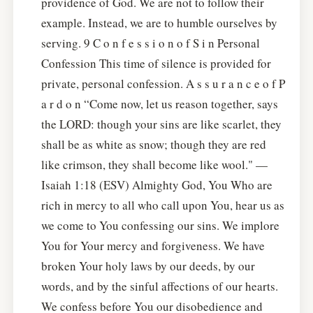
providence of God. We are not to follow their
example. Instead, we are to humble ourselves by
serving. 9 C o n f e s s i o n o f S i n Personal
Confession This time of silence is provided for
private, personal confession. A s s u r a n c e o f P
a r d o n “Come now, let us reason together, says
the LORD: though your sins are like scarlet, they
shall be as white as snow; though they are red
like crimson, they shall become like wool." —
Isaiah 1:18 (ESV) Almighty God, You Who are
rich in mercy to all who call upon You, hear us as
we come to You confessing our sins. We implore
You for Your mercy and forgiveness. We have
broken Your holy laws by our deeds, by our
words, and by the sinful affections of our hearts.
We confess before You our disobedience and