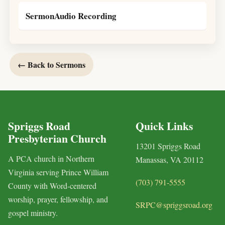
SermonAudio Recording
← Back to Sermons
Spriggs Road
Quick Links
Presbyterian Church
13201 Spriggs Road
A PCA church in Northern
Manassas, VA 20112
Virginia serving Prince William
(703) 791-5555
County with Word-centered
worship, prayer, fellowship, and
SRPC@spriggsroad.org
gospel ministry.