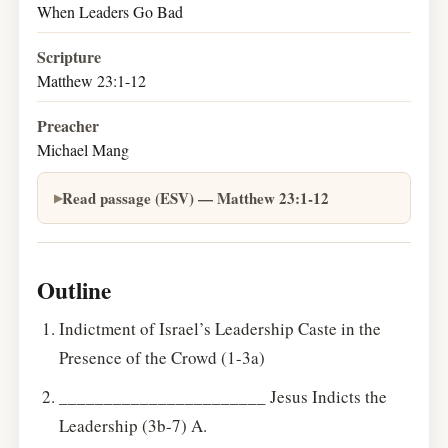
When Leaders Go Bad
Scripture
Matthew 23:1-12
Preacher
Michael Mang
Read passage (ESV) — Matthew 23:1-12
Outline
Indictment of Israel’s Leadership Caste in the
Presence of the Crowd (1-3a)
_______________________ Jesus Indicts the
Leadership (3b-7) A.