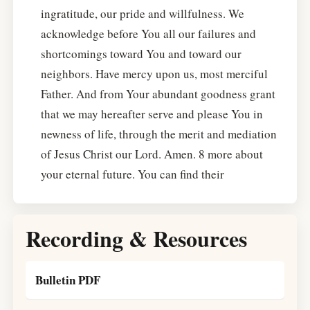
ingratitude, our pride and willfulness. We
acknowledge before You all our failures and
shortcomings toward You and toward our
neighbors. Have mercy upon us, most merciful
Father. And from Your abundant goodness grant
that we may hereafter serve and please You in
newness of life, through the merit and mediation
of Jesus Christ our Lord. Amen. 8 more about
your eternal future. You can find their
Recording & Resources
Bulletin PDF