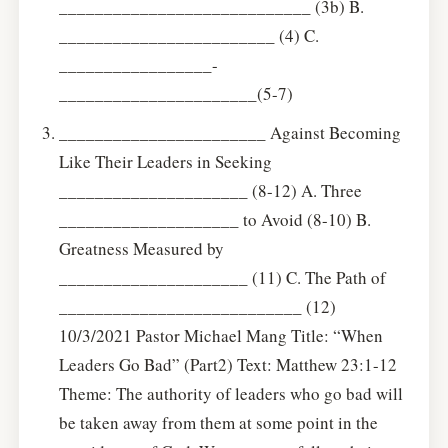
____________________________ (3b) B.
________________________ (4) C.
_________________-
______________________(5-7)
_______________________ Against Becoming
Like Their Leaders in Seeking
_____________________ (8-12) A. Three
____________________ to Avoid (8-10) B.
Greatness Measured by
_____________________ (11) C. The Path of
___________________________ (12)
10/3/2021 Pastor Michael Mang Title: “When
Leaders Go Bad” (Part2) Text: Matthew 23:1-12
Theme: The authority of leaders who go bad will
be taken away from them at some point in the