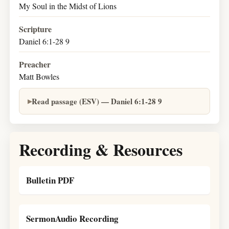
My Soul in the Midst of Lions
Scripture
Daniel 6:1-28 9
Preacher
Matt Bowles
Read passage (ESV) — Daniel 6:1-28 9
Recording & Resources
Bulletin PDF
SermonAudio Recording