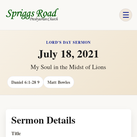
☰
LORD'S DAY SERMON
July 18, 2021
My Soul in the Midst of Lions
Daniel 6:1-28 9
Matt Bowles
Sermon Details
Title