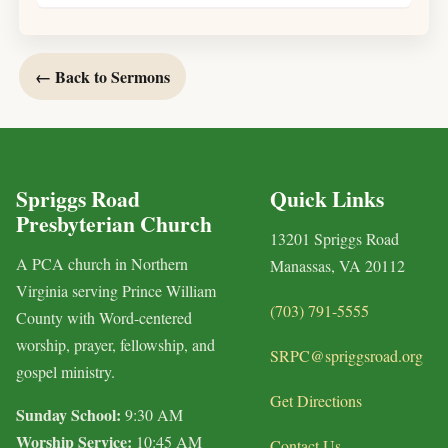
← Back to Sermons
Spriggs Road
Quick Links
Presbyterian Church
13201 Spriggs Road
A PCA church in Northern
Manassas, VA 20112
Virginia serving Prince William
(703) 791-5555
County with Word-centered
worship, prayer, fellowship, and
SRPC@spriggsroad.org
gospel ministry.
Get Directions
Sunday School:
9:30 AM
Worship Service:
10:45 AM
Contact Us