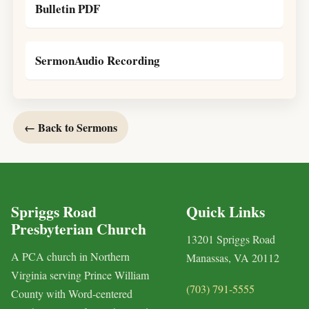
Bulletin PDF
SermonAudio Recording
← Back to Sermons
Spriggs Road
Quick Links
Presbyterian Church
13201 Spriggs Road
A PCA church in Northern
Manassas, VA 20112
Virginia serving Prince William
(703) 791-5555
County with Word-centered