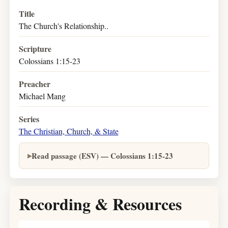
Title
The Church's Relationship..
Scripture
Colossians 1:15-23
Preacher
Michael Mang
Series
The Christian, Church, & State
Read passage (ESV) — Colossians 1:15-23
Recording & Resources