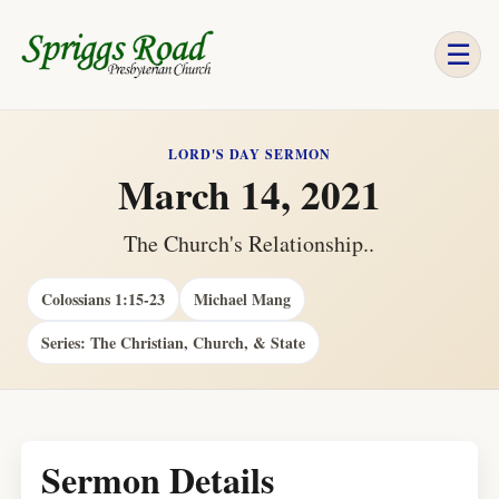
☰
LORD'S DAY SERMON
March 14, 2021
The Church's Relationship..
Colossians 1:15-23
Michael Mang
Series: The Christian, Church, & State
Sermon Details