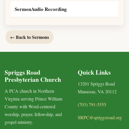
SermonAudio Recording
← Back to Sermons
Spriggs Road
Quick Links
Presbyterian Church
13201 Spriggs Road
A PCA church in Northern
Manassas, VA 20112
Virginia serving Prince William
(703) 791-5555
County with Word-centered
worship, prayer, fellowship, and
SRPC@spriggsroad.org
gospel ministry.