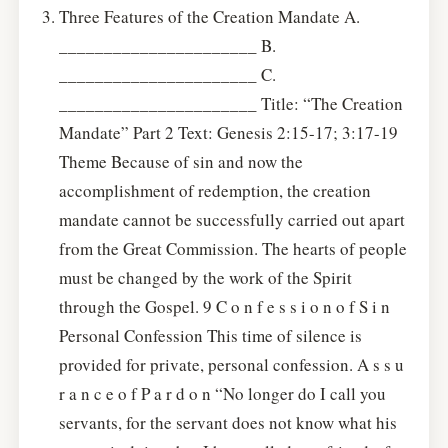
Three Features of the Creation Mandate A.
______________________ B.
______________________ C.
______________________ Title: “The Creation
Mandate” Part 2 Text: Genesis 2:15-17; 3:17-19
Theme Because of sin and now the
accomplishment of redemption, the creation
mandate cannot be successfully carried out apart
from the Great Commission. The hearts of people
must be changed by the work of the Spirit
through the Gospel. 9 C o n f e s s i o n o f S i n
Personal Confession This time of silence is
provided for private, personal confession. A s s u
r a n c e o f P a r d o n “No longer do I call you
servants, for the servant does not know what his