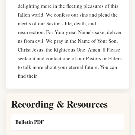
delighting more in the fleeting pleasures of this
fallen world. We confess our sins and plead the
merits of our Savior’s life, death, and
resurrection. For Your great Name’s sake, deliver
us from evil. We pray in the Name of Your Son,
Christ Jesus, the Righteous One. Amen. 8 Please
seek out and contact one of our Pastors or Elders
to talk more about your eternal future. You can
find their
Recording & Resources
Bulletin PDF