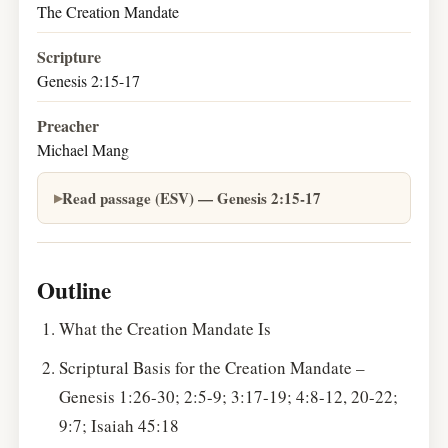
The Creation Mandate
Scripture
Genesis 2:15-17
Preacher
Michael Mang
Read passage (ESV) — Genesis 2:15-17
Outline
What the Creation Mandate Is
Scriptural Basis for the Creation Mandate –
Genesis 1:26-30; 2:5-9; 3:17-19; 4:8-12, 20-22;
9:7; Isaiah 45:18