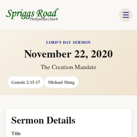
☰
LORD'S DAY SERMON
November 22, 2020
The Creation Mandate
Genesis 2:15-17
Michael Mang
Sermon Details
Title