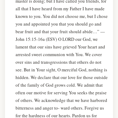
master is doing; but I have called you friends, for
all that I have heard from my Father I have made
known to you. You did not choose me, but I chose
you and appointed you that you should go and
bear fruit and that your fruit should abide…” —
John 15:15-16a (ESV) O LORD our God, we
lament that our sins have grieved Your heart and
arrested sweet communion with You. We cover
over sins and transgressions that others do not
see. But in Your sight, O merciful God, nothing is
hidden. We declare that our love for those outside
of the family of God grows cold. We admit that
often our motive for serving You seeks the praise
of others. We acknowledge that we have harbored
bitterness and anger to- ward others. Forgive us
for the hardness of our hearts. Pardon us for