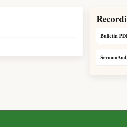
Recordi
Bulletin PD
SermonAudi