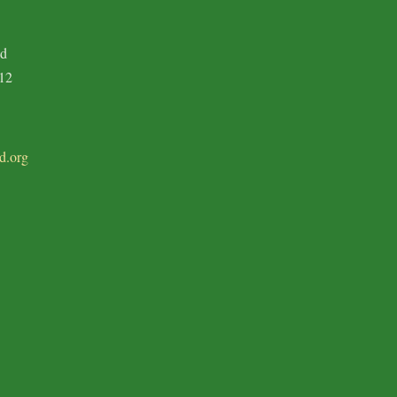
ad
12
d.org