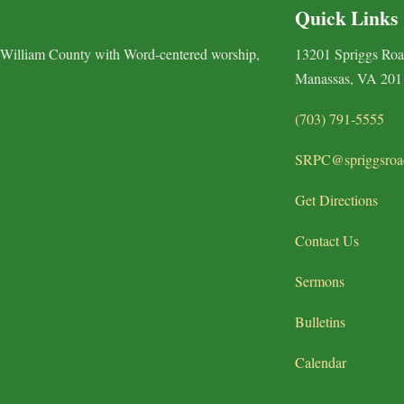
Quick Links
 William County with Word-centered worship,
13201 Spriggs Ro
Manassas, VA 201
(703) 791-5555
SRPC@spriggsroa
Get Directions
Contact Us
Sermons
Bulletins
Calendar