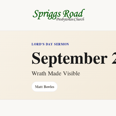
LORD'S DAY SERMON
September 2
Wrath Made Visible
Matt Bowles