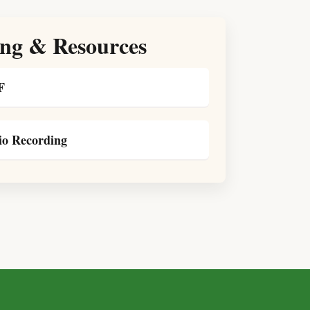
ng & Resources
F
o Recording