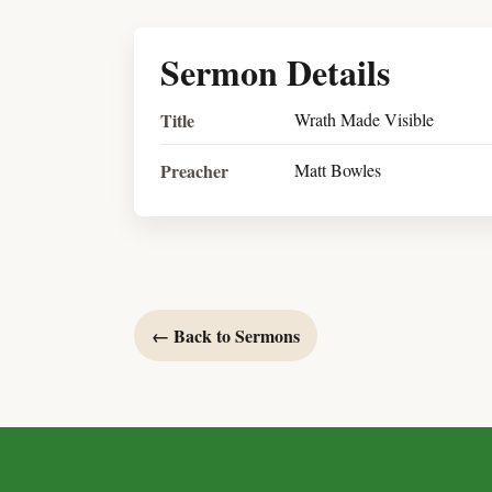
Sermon Details
Title
Wrath Made Visible
Preacher
Matt Bowles
← Back to Sermons