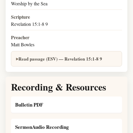
Worship by the Sea
Scripture
Revelation 15:1-8 9
Preacher
Matt Bowles
Read passage (ESV) — Revelation 15:1-8 9
Recording & Resources
Bulletin PDF
SermonAudio Recording