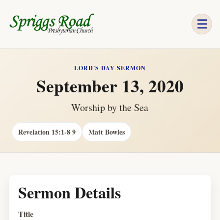
☰
LORD'S DAY SERMON
September 13, 2020
Worship by the Sea
Revelation 15:1-8 9
Matt Bowles
Sermon Details
Title