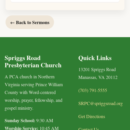
← Back to Sermons
Spriggs Road
Quick Links
Presbyterian Church
13201 Spriggs Road
A PCA church in Northern
Manassas, VA 20112
Virginia serving Prince William
(703) 791-5555
County with Word-centered
worship, prayer, fellowship, and
SRPC@spriggsroad.org
gospel ministry.
Get Directions
Sunday School:
9:30 AM
Worship Service:
10:45 AM
Contact Us