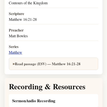
Contours of the Kingdom
Scripture
Matthew 16:21-28
Preacher
Matt Bowles
Series
Matthew
Read passage (ESV) — Matthew 16:21-28
Recording & Resources
SermonAudio Recording