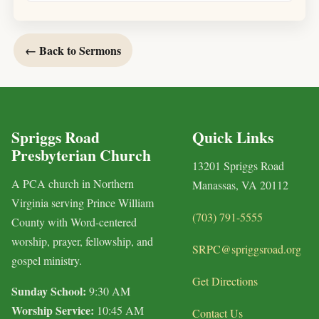
← Back to Sermons
Spriggs Road
Quick Links
Presbyterian Church
13201 Spriggs Road
A PCA church in Northern
Manassas, VA 20112
Virginia serving Prince William
(703) 791-5555
County with Word-centered
worship, prayer, fellowship, and
SRPC@spriggsroad.org
gospel ministry.
Get Directions
Sunday School:
9:30 AM
Worship Service:
10:45 AM
Contact Us