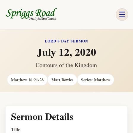
☰
LORD'S DAY SERMON
July 12, 2020
Contours of the Kingdom
Matthew 16:21-28
Matt Bowles
Series: Matthew
Sermon Details
Title