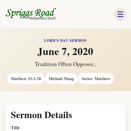
☰
LORD'S DAY SERMON
June 7, 2020
Tradition Often Opposes..
Matthew 15:1-20
Michael Mang
Series: Matthew
Sermon Details
Title