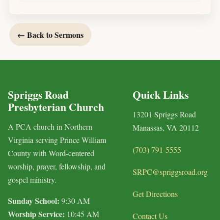
← Back to Sermons
Spriggs Road
Quick Links
Presbyterian Church
13201 Spriggs Road
A PCA church in Northern
Manassas, VA 20112
Virginia serving Prince William
(703) 791-5555
County with Word-centered
worship, prayer, fellowship, and
SRPC@spriggsroad.org
gospel ministry.
Get Directions
Sunday School:
9:30 AM
Worship Service:
10:45 AM
Contact Us