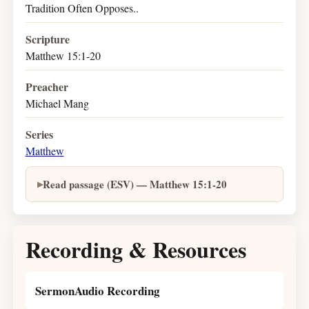
Tradition Often Opposes..
Scripture
Matthew 15:1-20
Preacher
Michael Mang
Series
Matthew
Read passage (ESV) — Matthew 15:1-20
Recording & Resources
SermonAudio Recording