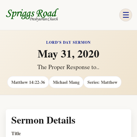
☰
LORD'S DAY SERMON
May 31, 2020
The Proper Response to..
Matthew 14:22-36
Michael Mang
Series: Matthew
Sermon Details
Title