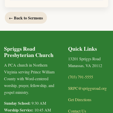
← Back to Sermons
Spriggs Road
Quick Links
Presbyterian Church
13201 Spriggs Road
A PCA church in Northern
Manassas, VA 20112
Virginia serving Prince William
(703) 791-5555
County with Word-centered
worship, prayer, fellowship, and
SRPC@spriggsroad.org
gospel ministry.
Get Directions
Sunday School:
9:30 AM
Worship Service:
10:45 AM
Contact Us