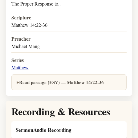
The Proper Response to..
Scripture
Matthew 14:22-36
Preacher
Michael Mang
Series
Matthew
Read passage (ESV) — Matthew 14:22-36
Recording & Resources
SermonAudio Recording