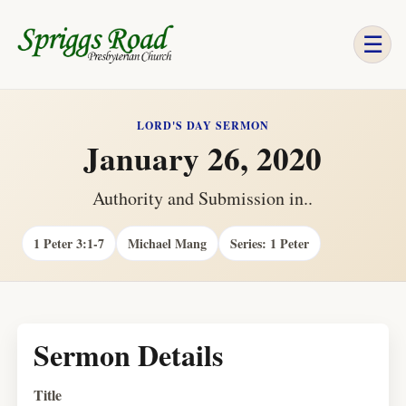
☰
LORD'S DAY SERMON
January 26, 2020
Authority and Submission in..
1 Peter 3:1-7
Michael Mang
Series: 1 Peter
Sermon Details
Title