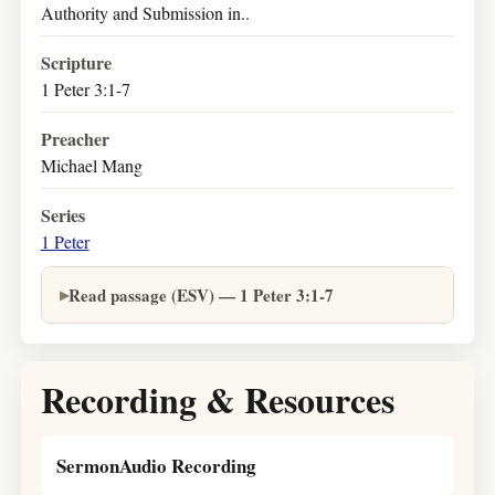
Authority and Submission in..
Scripture
1 Peter 3:1-7
Preacher
Michael Mang
Series
1 Peter
Read passage (ESV) — 1 Peter 3:1-7
Recording & Resources
SermonAudio Recording