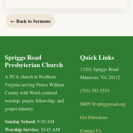
← Back to Sermons
Spriggs Road
Quick Links
Presbyterian Church
13201 Spriggs Road
A PCA church in Northern
Manassas, VA 20112
Virginia serving Prince William
(703) 791-5555
County with Word-centered
worship, prayer, fellowship, and
SRPC@spriggsroad.org
gospel ministry.
Get Directions
Sunday School:
9:30 AM
Worship Service:
10:45 AM
Contact Us