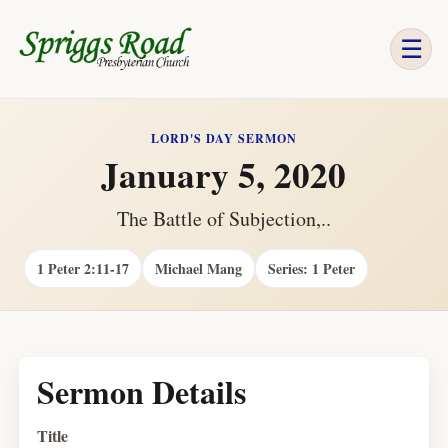
☰
LORD'S DAY SERMON
January 5, 2020
The Battle of Subjection,..
1 Peter 2:11-17
Michael Mang
Series: 1 Peter
Sermon Details
Title