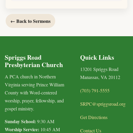
← Back to Sermons
Spriggs Road
Quick Links
Presbyterian Church
13201 Spriggs Road
A PCA church in Northern
Manassas, VA 20112
Virginia serving Prince William
(703) 791-5555
County with Word-centered
worship, prayer, fellowship, and
SRPC@spriggsroad.org
gospel ministry.
Get Directions
Sunday School:
9:30 AM
Worship Service:
10:45 AM
Contact Us