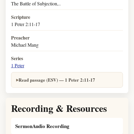
The Battle of Subjection,..
Scripture
1 Peter 2:11-17
Preacher
Michael Mang
Series
1 Peter
Read passage (ESV) — 1 Peter 2:11-17
Recording & Resources
SermonAudio Recording