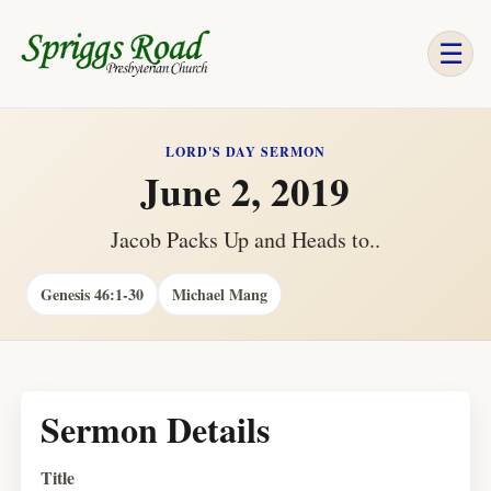
☰
LORD'S DAY SERMON
June 2, 2019
Jacob Packs Up and Heads to..
Genesis 46:1-30
Michael Mang
Sermon Details
Title