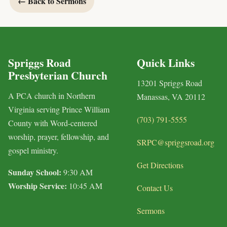
← Back to Sermons
Spriggs Road
Quick Links
Presbyterian Church
13201 Spriggs Road
A PCA church in Northern
Manassas, VA 20112
Virginia serving Prince William
(703) 791-5555
County with Word-centered
worship, prayer, fellowship, and
SRPC@spriggsroad.org
gospel ministry.
Get Directions
Sunday School:
9:30 AM
Worship Service:
10:45 AM
Contact Us
Sermons