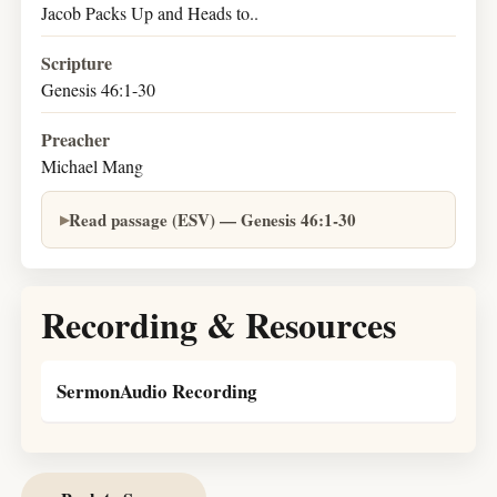
Jacob Packs Up and Heads to..
Scripture
Genesis 46:1-30
Preacher
Michael Mang
Read passage (ESV) — Genesis 46:1-30
Recording & Resources
SermonAudio Recording