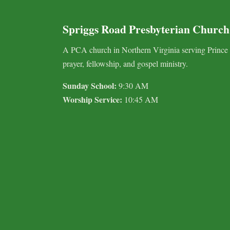
Spriggs Road Presbyterian Church
A PCA church in Northern Virginia serving Prince
prayer, fellowship, and gospel ministry.
Sunday School:
9:30 AM
Worship Service:
10:45 AM