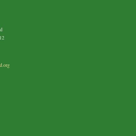
ad
12
d.org