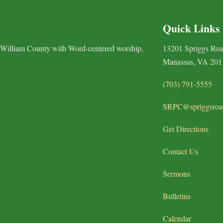
Quick Links
 William County with Word-centered worship,
13201 Spriggs Ro
Manassas, VA 201
(703) 791-5555
SRPC@spriggsroa
Get Directions
Contact Us
Sermons
Bulletins
Calendar