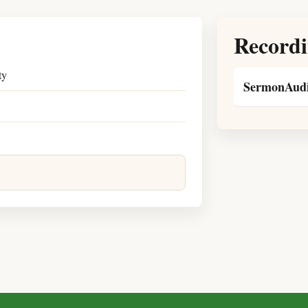
Recordi
ty
SermonAudi