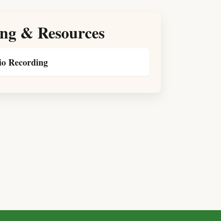
ng & Resources
o Recording