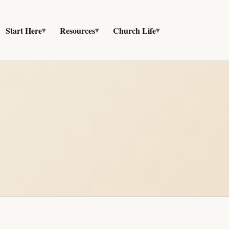
Start Here
Resources
Church Life