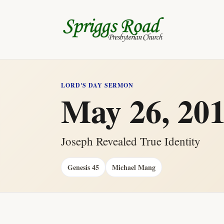
LORD'S DAY SERMON
May 26, 20
Joseph Revealed True Identity
Genesis 45
Michael Mang