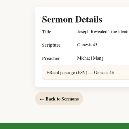
Sermon Details
Title
Joseph Revealed True Identi
Scripture
Genesis 45
Preacher
Michael Mang
Read passage (ESV) — Genesis 45
← Back to Sermons