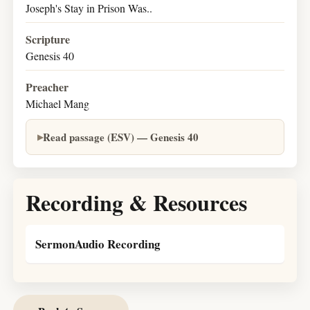
Joseph's Stay in Prison Was..
Scripture
Genesis 40
Preacher
Michael Mang
Read passage (ESV) — Genesis 40
Recording & Resources
SermonAudio Recording