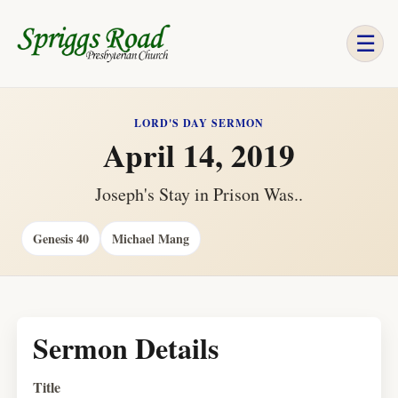
☰
LORD'S DAY SERMON
April 14, 2019
Joseph's Stay in Prison Was..
Genesis 40
Michael Mang
Sermon Details
Title