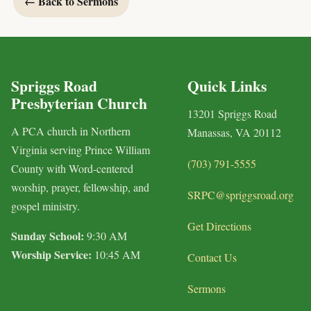
← Back to Sermons
Spriggs Road
Quick Links
Presbyterian Church
13201 Spriggs Road
A PCA church in Northern
Manassas, VA 20112
Virginia serving Prince William
(703) 791-5555
County with Word-centered
worship, prayer, fellowship, and
SRPC@spriggsroad.org
gospel ministry.
Get Directions
Sunday School:
9:30 AM
Worship Service:
10:45 AM
Contact Us
Sermons