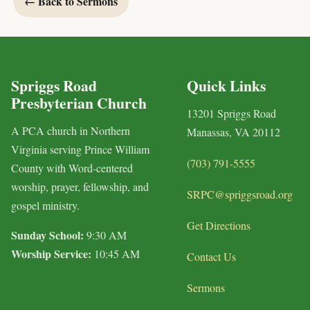
← Back to Sermons
Spriggs Road
Quick Links
Presbyterian Church
13201 Spriggs Road
A PCA church in Northern
Manassas, VA 20112
Virginia serving Prince William
(703) 791-5555
County with Word-centered
worship, prayer, fellowship, and
SRPC@spriggsroad.org
gospel ministry.
Get Directions
Sunday School:
9:30 AM
Worship Service:
10:45 AM
Contact Us
Sermons