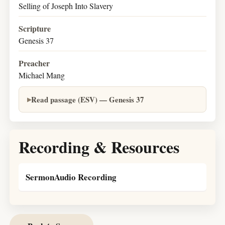
Selling of Joseph Into Slavery
Scripture
Genesis 37
Preacher
Michael Mang
Read passage (ESV) — Genesis 37
Recording & Resources
SermonAudio Recording