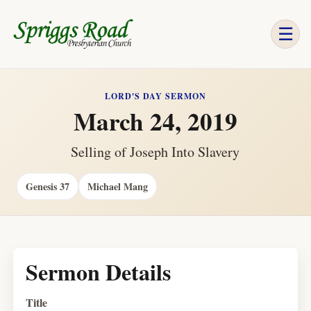
☰
LORD'S DAY SERMON
March 24, 2019
Selling of Joseph Into Slavery
Genesis 37
Michael Mang
Sermon Details
Title