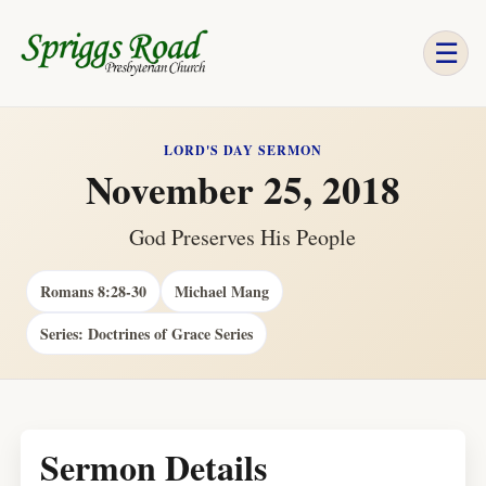
☰
LORD'S DAY SERMON
November 25, 2018
God Preserves His People
Romans 8:28-30
Michael Mang
Series: Doctrines of Grace Series
Sermon Details