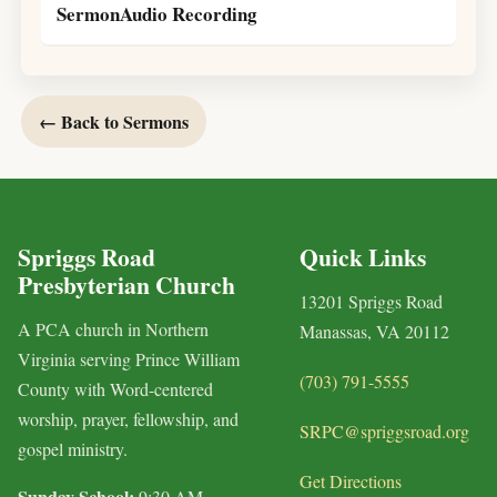
SermonAudio Recording
← Back to Sermons
Spriggs Road
Quick Links
Presbyterian Church
13201 Spriggs Road
A PCA church in Northern
Manassas, VA 20112
Virginia serving Prince William
(703) 791-5555
County with Word-centered
worship, prayer, fellowship, and
SRPC@spriggsroad.org
gospel ministry.
Get Directions
Sunday School:
9:30 AM