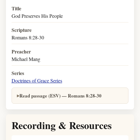
Title
God Preserves His People
Scripture
Romans 8:28-30
Preacher
Michael Mang
Series
Doctrines of Grace Series
Read passage (ESV) — Romans 8:28-30
Recording & Resources