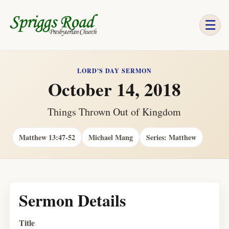
☰
LORD'S DAY SERMON
October 14, 2018
Things Thrown Out of Kingdom
Matthew 13:47-52
Michael Mang
Series: Matthew
Sermon Details
Title