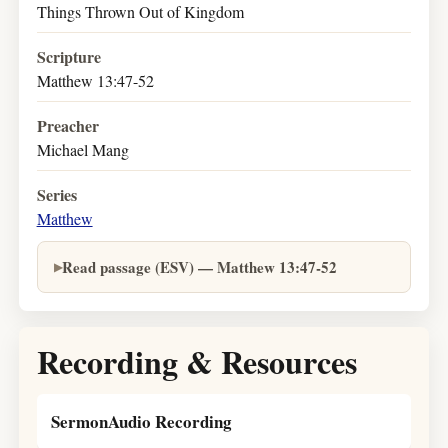
Things Thrown Out of Kingdom
Scripture
Matthew 13:47-52
Preacher
Michael Mang
Series
Matthew
Read passage (ESV) — Matthew 13:47-52
Recording & Resources
SermonAudio Recording