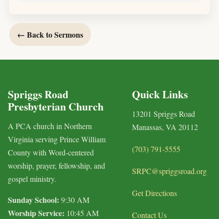
← Back to Sermons
Spriggs Road
Quick Links
Presbyterian Church
13201 Spriggs Road
A PCA church in Northern
Manassas, VA 20112
Virginia serving Prince William
(703) 791-5555
County with Word-centered
worship, prayer, fellowship, and
SRPC@spriggsroad.org
gospel ministry.
Get Directions
Sunday School:
9:30 AM
Worship Service:
10:45 AM
Contact Us