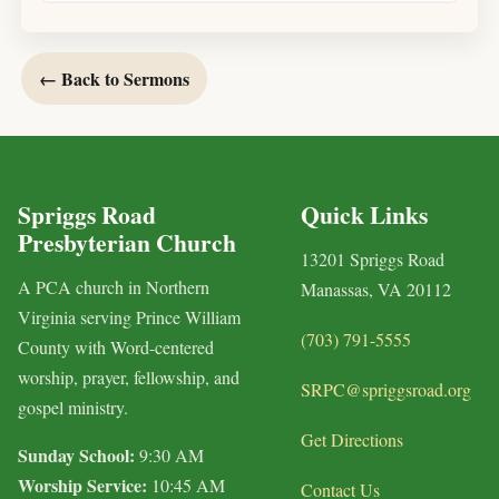
← Back to Sermons
Spriggs Road
Quick Links
Presbyterian Church
13201 Spriggs Road
A PCA church in Northern
Manassas, VA 20112
Virginia serving Prince William
(703) 791-5555
County with Word-centered
worship, prayer, fellowship, and
SRPC@spriggsroad.org
gospel ministry.
Get Directions
Sunday School:
9:30 AM
Worship Service:
10:45 AM
Contact Us