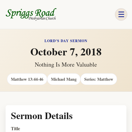
☰
LORD'S DAY SERMON
October 7, 2018
Nothing Is More Valuable
Matthew 13:44-46
Michael Mang
Series: Matthew
Sermon Details
Title