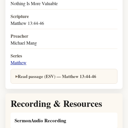
Nothing Is More Valuable
Scripture
Matthew 13:44-46
Preacher
Michael Mang
Series
Matthew
Read passage (ESV) — Matthew 13:44-46
Recording & Resources
SermonAudio Recording