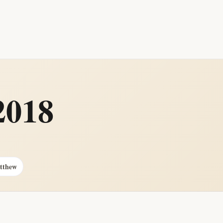
2018
atthew