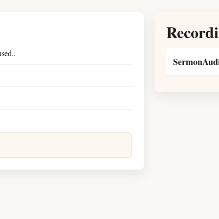
Recordi
sed..
SermonAudi