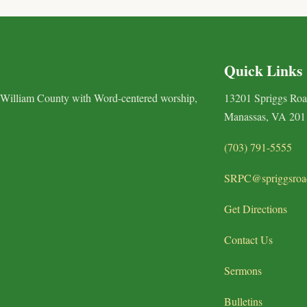
Quick Links
 William County with Word-centered worship,
13201 Spriggs Ro
Manassas, VA 201
(703) 791-5555
SRPC@spriggsroa
Get Directions
Contact Us
Sermons
Bulletins