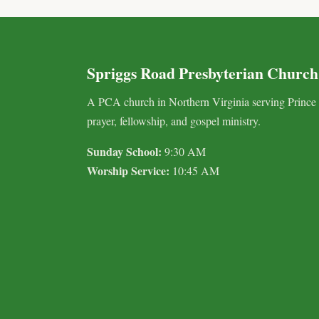
Spriggs Road Presbyterian Church
A PCA church in Northern Virginia serving Prince
prayer, fellowship, and gospel ministry.
Sunday School:
9:30 AM
Worship Service:
10:45 AM