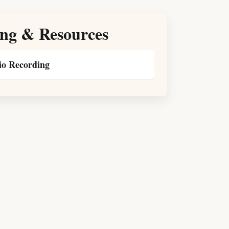
ng & Resources
o Recording