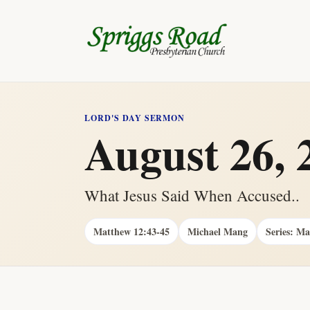
LORD'S DAY SERMON
August 26, 
What Jesus Said When Accused..
Matthew 12:43-45
Michael Mang
Series: M