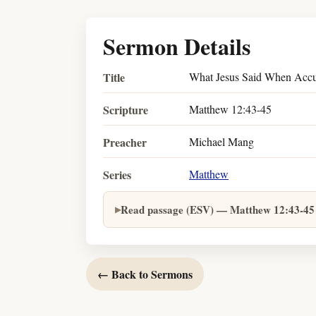
Sermon Details
Title
What Jesus Said When Accu
Scripture
Matthew 12:43-45
Preacher
Michael Mang
Series
Matthew
Read passage (ESV) — Matthew 12:43-45
← Back to Sermons