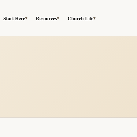
Start Here
Resources
Church Life