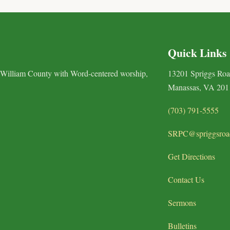
Quick Links
 William County with Word-centered worship,
13201 Spriggs Ro
Manassas, VA 201
(703) 791-5555
SRPC@spriggsroa
Get Directions
Contact Us
Sermons
Bulletins