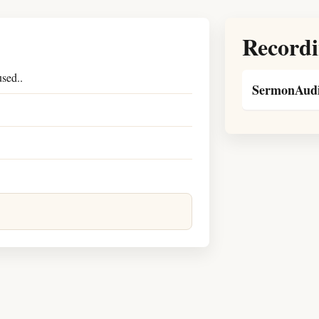
Recordi
sed..
SermonAudi