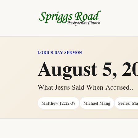
LORD'S DAY SERMON
August 5, 2
What Jesus Said When Accused..
Matthew 12:22-37
Michael Mang
Series: M