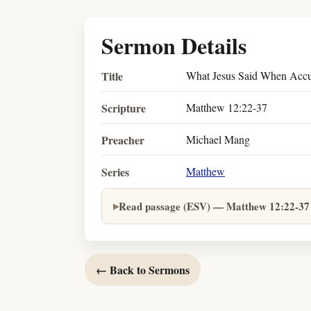
Sermon Details
Title
What Jesus Said When Accu
Scripture
Matthew 12:22-37
Preacher
Michael Mang
Series
Matthew
Read passage (ESV) — Matthew 12:22-37
← Back to Sermons