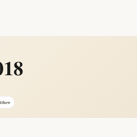
018
atthew