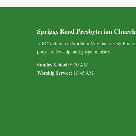
Spriggs Road Presbyterian Church
A PCA church in Northern Virginia serving Prince
prayer, fellowship, and gospel ministry.
Sunday School:
9:30 AM
Worship Service:
10:45 AM