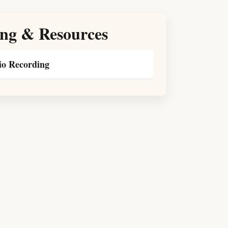
ng & Resources
o Recording