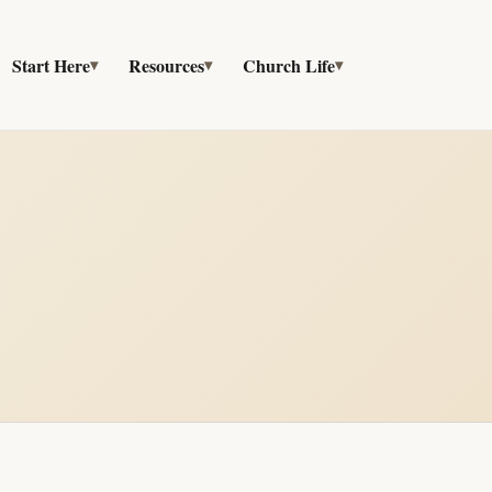
Start Here
Resources
Church Life