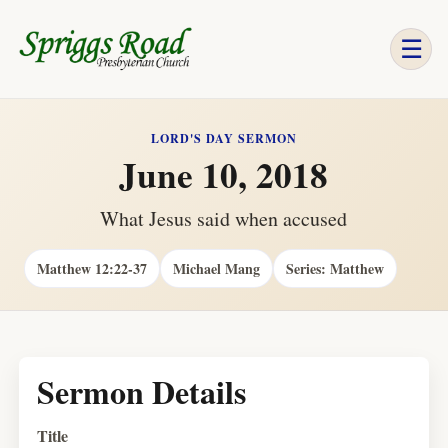
☰
LORD'S DAY SERMON
June 10, 2018
What Jesus said when accused
Matthew 12:22-37
Michael Mang
Series: Matthew
Sermon Details
Title