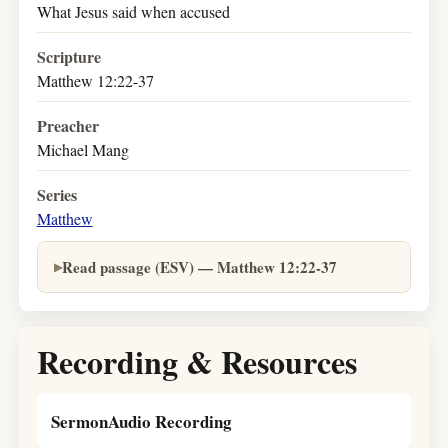
What Jesus said when accused
Scripture
Matthew 12:22-37
Preacher
Michael Mang
Series
Matthew
Read passage (ESV) — Matthew 12:22-37
Recording & Resources
SermonAudio Recording