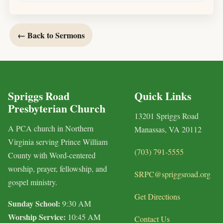
← Back to Sermons
Spriggs Road
Quick Links
Presbyterian Church
13201 Spriggs Road
A PCA church in Northern
Manassas, VA 20112
Virginia serving Prince William
(703) 791-5555
County with Word-centered
worship, prayer, fellowship, and
SRPC@spriggsroad.org
gospel ministry.
Get Directions
Sunday School:
9:30 AM
Worship Service:
10:45 AM
Contact Us