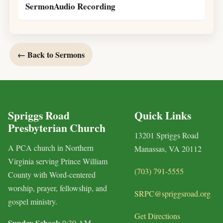
SermonAudio Recording
← Back to Sermons
Spriggs Road
Quick Links
Presbyterian Church
13201 Spriggs Road
A PCA church in Northern
Manassas, VA 20112
Virginia serving Prince William
(703) 791-5555
County with Word-centered
worship, prayer, fellowship, and
SRPC@spriggsroad.org
gospel ministry.
Get Directions
Sunday School:
9:30 AM