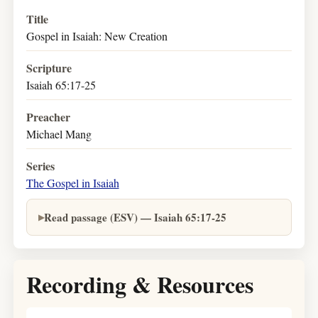
Title
Gospel in Isaiah: New Creation
Scripture
Isaiah 65:17-25
Preacher
Michael Mang
Series
The Gospel in Isaiah
Read passage (ESV) — Isaiah 65:17-25
Recording & Resources