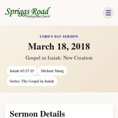
☰
LORD'S DAY SERMON
March 18, 2018
Gospel in Isaiah: New Creation
Isaiah 65:17-25
Michael Mang
Series: The Gospel in Isaiah
Sermon Details