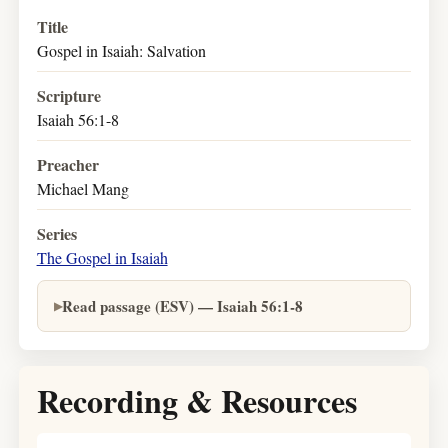
Title
Gospel in Isaiah: Salvation
Scripture
Isaiah 56:1-8
Preacher
Michael Mang
Series
The Gospel in Isaiah
Read passage (ESV) — Isaiah 56:1-8
Recording & Resources