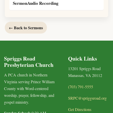
SermonAudio Recording
← Back to Sermons
Spriggs Road
Quick Links
Presbyterian Church
13201 Spriggs Road
A PCA church in Northern
Manassas, VA 20112
Virginia serving Prince William
(703) 791-5555
County with Word-centered
worship, prayer, fellowship, and
SRPC@spriggsroad.org
gospel ministry.
Get Directions
Sunday School:
9:30 AM