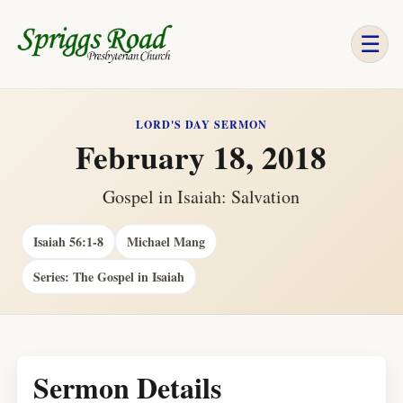
☰
LORD'S DAY SERMON
February 18, 2018
Gospel in Isaiah: Salvation
Isaiah 56:1-8
Michael Mang
Series: The Gospel in Isaiah
Sermon Details