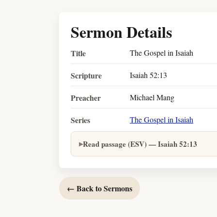
Sermon Details
Title
The Gospel in Isaiah
Scripture
Isaiah 52:13
Preacher
Michael Mang
Series
The Gospel in Isaiah
Read passage (ESV) — Isaiah 52:13
← Back to Sermons