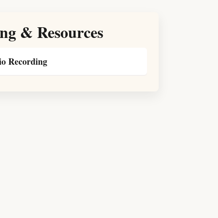
ng & Resources
o Recording