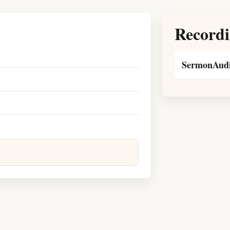
Recordi
SermonAudi