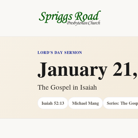
LORD'S DAY SERMON
January 21,
The Gospel in Isaiah
Isaiah 52:13
Michael Mang
Series: The Gosp