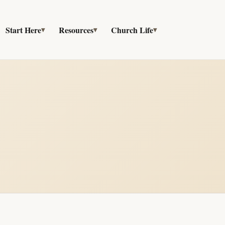
Start Here
Resources
Church Life