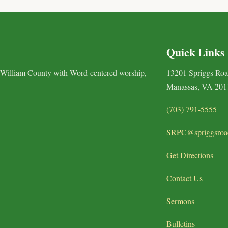
Quick Links
 William County with Word-centered worship,
13201 Spriggs Ro
Manassas, VA 201
(703) 791-5555
SRPC@spriggsroa
Get Directions
Contact Us
Sermons
Bulletins