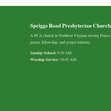
Spriggs Road Presbyterian Church
A PCA church in Northern Virginia serving Prince
prayer, fellowship, and gospel ministry.
Sunday School:
9:30 AM
Worship Service:
10:45 AM