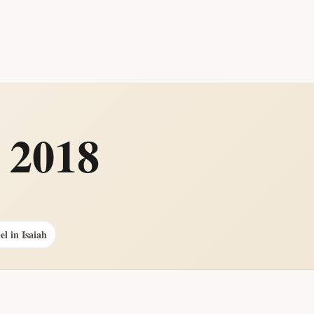
 2018
el in Isaiah