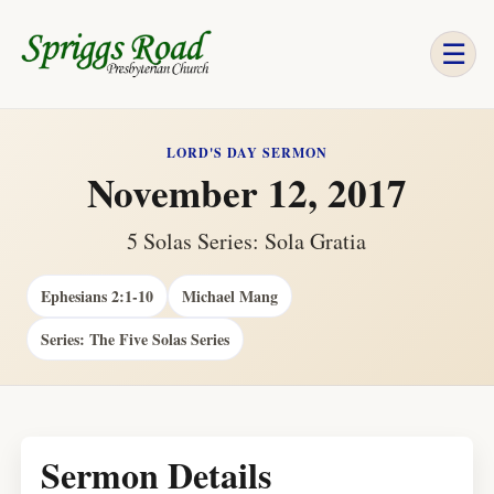
☰
LORD'S DAY SERMON
November 12, 2017
5 Solas Series: Sola Gratia
Ephesians 2:1-10
Michael Mang
Series: The Five Solas Series
Sermon Details