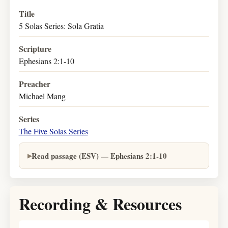
Title
5 Solas Series: Sola Gratia
Scripture
Ephesians 2:1-10
Preacher
Michael Mang
Series
The Five Solas Series
Read passage (ESV) — Ephesians 2:1-10
Recording & Resources