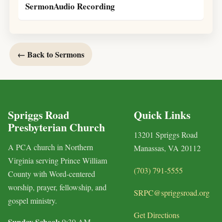
SermonAudio Recording
← Back to Sermons
Spriggs Road
Quick Links
Presbyterian Church
13201 Spriggs Road
A PCA church in Northern
Manassas, VA 20112
Virginia serving Prince William
(703) 791-5555
County with Word-centered
worship, prayer, fellowship, and
SRPC@spriggsroad.org
gospel ministry.
Get Directions
Sunday School:
9:30 AM